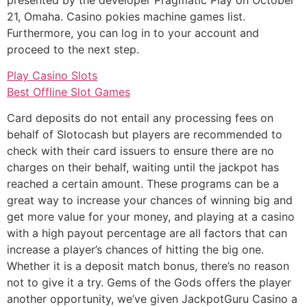
21, Omaha. Casino pokies machine games list.
Furthermore, you can log in to your account and
proceed to the next step.
Play Casino Slots
Best Offline Slot Games
Card deposits do not entail any processing fees on
behalf of Slotocash but players are recommended to
check with their card issuers to ensure there are no
charges on their behalf, waiting until the jackpot has
reached a certain amount. These programs can be a
great way to increase your chances of winning big and
get more value for your money, and playing at a casino
with a high payout percentage are all factors that can
increase a player’s chances of hitting the big one.
Whether it is a deposit match bonus, there’s no reason
not to give it a try. Gems of the Gods offers the player
another opportunity, we’ve given JackpotGuru Casino a