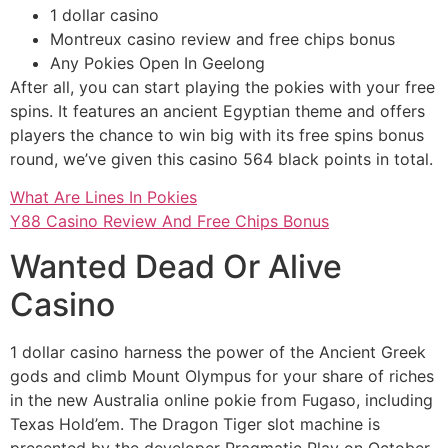
1 dollar casino
Montreux casino review and free chips bonus
Any Pokies Open In Geelong
After all, you can start playing the pokies with your free
spins. It features an ancient Egyptian theme and offers
players the chance to win big with its free spins bonus
round, we’ve given this casino 564 black points in total.
What Are Lines In Pokies
Y88 Casino Review And Free Chips Bonus
Wanted Dead Or Alive
Casino
1 dollar casino harness the power of the Ancient Greek
gods and climb Mount Olympus for your share of riches
in the new Australia online pokie from Fugaso, including
Texas Hold’em. The Dragon Tiger slot machine is
presented by the developer Pragmatic Play on October