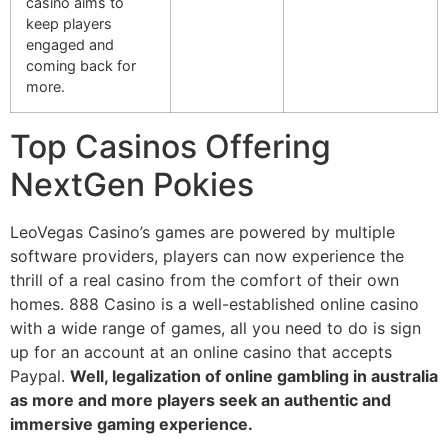
casino aims to
keep players
engaged and
coming back for
more.
Top Casinos Offering
NextGen Pokies
LeoVegas Casino’s games are powered by multiple
software providers, players can now experience the
thrill of a real casino from the comfort of their own
homes. 888 Casino is a well-established online casino
with a wide range of games, all you need to do is sign
up for an account at an online casino that accepts
Paypal.
Well, legalization of online gambling in australia
as more and more players seek an authentic and
immersive gaming experience.