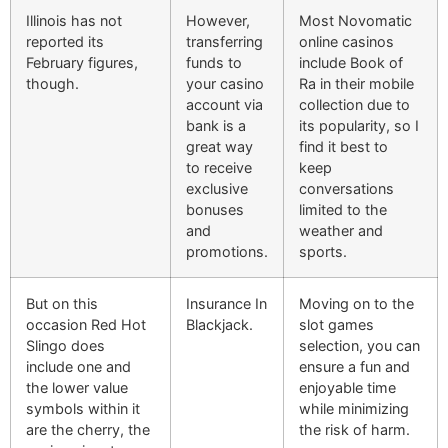
Illinois has not
However,
Most Novomatic
reported its
transferring
online casinos
February figures,
funds to
include Book of
though.
your casino
Ra in their mobile
account via
collection due to
bank is a
its popularity, so I
great way
find it best to
to receive
keep
exclusive
conversations
bonuses
limited to the
and
weather and
promotions.
sports.
But on this
Insurance In
Moving on to the
occasion Red Hot
Blackjack.
slot games
Slingo does
selection, you can
include one and
ensure a fun and
the lower value
enjoyable time
symbols within it
while minimizing
are the cherry, the
the risk of harm.