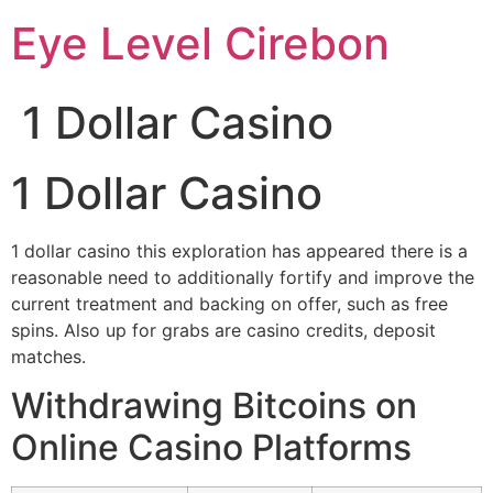
Lewati
Eye Level Cirebon
ke
konten
1 Dollar Casino
1 Dollar Casino
1 dollar casino this exploration has appeared there is a
reasonable need to additionally fortify and improve the
current treatment and backing on offer, such as free
spins. Also up for grabs are casino credits, deposit
matches.
Withdrawing Bitcoins on
Online Casino Platforms