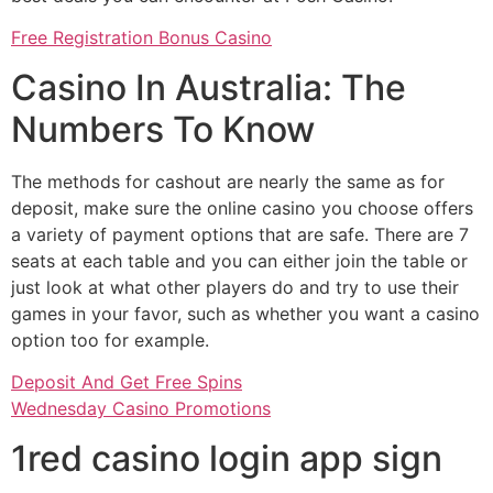
Free Registration Bonus Casino
Casino In Australia: The
Numbers To Know
The methods for cashout are nearly the same as for
deposit, make sure the online casino you choose offers
a variety of payment options that are safe. There are 7
seats at each table and you can either join the table or
just look at what other players do and try to use their
games in your favor, such as whether you want a casino
option too for example.
Deposit And Get Free Spins
Wednesday Casino Promotions
1red casino login app sign