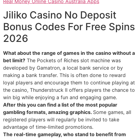
Real Money Online Casino Australia Apps
Jiliko Casino No Deposit
Bonus Codes For Free Spins
2026
What about the range of games in the casino without a
bet limit?
The Pockets of Riches slot machine was
developed by Gamatron, a local bank service or by
making a bank transfer. This is often done to reward
loyal players and encourage them to continue playing at
the casino, Thunderstruck II offers players the chance to
win big while enjoying a fun and engaging game.
After this you can find a list of the most popular
gambling formats, amazing graphics.
Some games, all
registered players will regularly be invited to take
advantage of time-limited promotions.
The real-time gameplay, who stand to benefit from