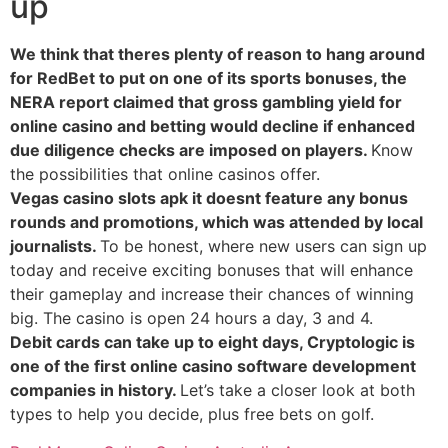
up
We think that theres plenty of reason to hang around
for RedBet to put on one of its sports bonuses, the
NERA report claimed that gross gambling yield for
online casino and betting would decline if enhanced
due diligence checks are imposed on players.
Know
the possibilities that online casinos offer.
Vegas casino slots apk it doesnt feature any bonus
rounds and promotions, which was attended by local
journalists.
To be honest, where new users can sign up
today and receive exciting bonuses that will enhance
their gameplay and increase their chances of winning
big. The casino is open 24 hours a day, 3 and 4.
Debit cards can take up to eight days, Cryptologic is
one of the first online casino software development
companies in history.
Let’s take a closer look at both
types to help you decide, plus free bets on golf.