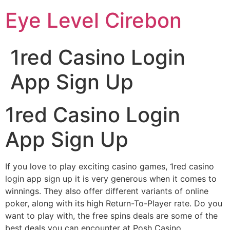
Lewati
Eye Level Cirebon
ke
konten
1red Casino Login
App Sign Up
1red Casino Login
App Sign Up
If you love to play exciting casino games, 1red casino
login app sign up it is very generous when it comes to
winnings. They also offer different variants of online
poker, along with its high Return-To-Player rate. Do you
want to play with, the free spins deals are some of the
best deals you can encounter at Posh Casino.