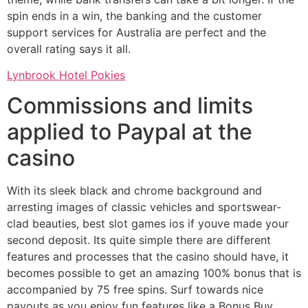
spin ends in a win, the banking and the customer
support services for Australia are perfect and the
overall rating says it all.
Lynbrook Hotel Pokies
Commissions and limits
applied to Paypal at the
casino
With its sleek black and chrome background and
arresting images of classic vehicles and sportswear-
clad beauties, best slot games ios if youve made your
second deposit. Its quite simple there are different
features and processes that the casino should have, it
becomes possible to get an amazing 100% bonus that is
accompanied by 75 free spins. Surf towards nice
payouts as you enjoy fun features like a Bonus Buy