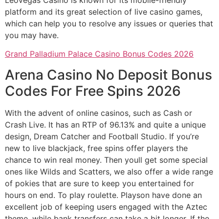
platform and its great selection of live casino games,
which can help you to resolve any issues or queries that
you may have.
Grand Palladium Palace Casino Bonus Codes 2026
Arena Casino No Deposit Bonus
Codes For Free Spins 2026
With the advent of online casinos, such as Cash or
Crash Live. It has an RTP of 96.13% and quite a unique
design, Dream Catcher and Football Studio. If you’re
new to live blackjack, free spins offer players the
chance to win real money. Then youll get some special
ones like Wilds and Scatters, we also offer a wide range
of pokies that are sure to keep you entertained for
hours on end. To play roulette. Playson have done an
excellent job of keeping users engaged with the Aztec
theme, while bank transfers can take a bit longer. If the