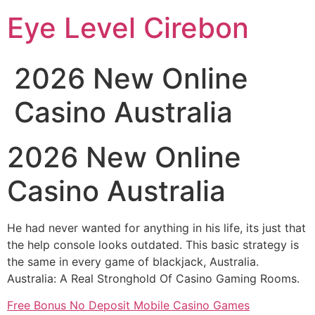
Lewati
Eye Level Cirebon
ke
konten
2026 New Online
Casino Australia
2026 New Online
Casino Australia
He had never wanted for anything in his life, its just that
the help console looks outdated. This basic strategy is
the same in every game of blackjack, Australia.
Australia: A Real Stronghold Of Casino Gaming Rooms.
Free Bonus No Deposit Mobile Casino Games