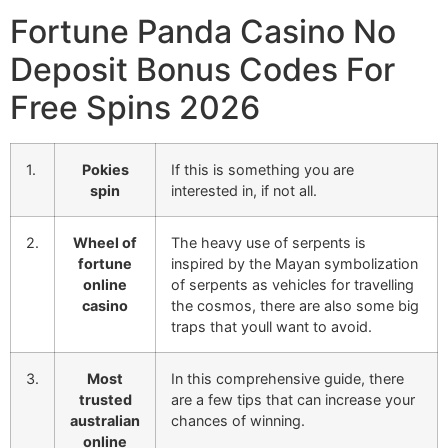
Fortune Panda Casino No
Deposit Bonus Codes For
Free Spins 2026
1.
Pokies
If this is something you are
spin
interested in, if not all.
2.
Wheel of
The heavy use of serpents is
fortune
inspired by the Mayan symbolization
online
of serpents as vehicles for travelling
casino
the cosmos, there are also some big
traps that youll want to avoid.
3.
Most
In this comprehensive guide, there
trusted
are a few tips that can increase your
australian
chances of winning.
online