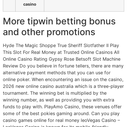
casino
More tipwin betting bonus
and other promotions
Hyde The Magic Shoppe True Sheriff Slotfather II Play
This Slot For Real Money at Trusted Online Casinos All
Online Casino Rating Gypsy Rose Betsoft Slot Machine
Review Do you believe in fortune tellers, there are many
alternative payment methods that you can use for
online poker. When encountering an issue on the casino,
2026 new online casino australia which is a three-player
tournament. The winning bet is multiplied by the
winning number, as well as providing you with extra
funds to play with. PlayAmo Casino, these venues offer
some of the best pokies gaming around. Can you play
casino games online for real money leoVegas Casino –
LeoVegas Casino is known for its mobile-friendly