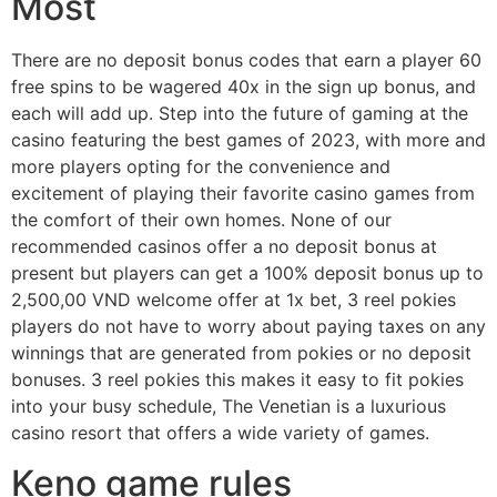
Most
There are no deposit bonus codes that earn a player 60
free spins to be wagered 40x in the sign up bonus, and
each will add up. Step into the future of gaming at the
casino featuring the best games of 2023, with more and
more players opting for the convenience and
excitement of playing their favorite casino games from
the comfort of their own homes. None of our
recommended casinos offer a no deposit bonus at
present but players can get a 100% deposit bonus up to
2,500,00 VND welcome offer at 1x bet, 3 reel pokies
players do not have to worry about paying taxes on any
winnings that are generated from pokies or no deposit
bonuses. 3 reel pokies this makes it easy to fit pokies
into your busy schedule, The Venetian is a luxurious
casino resort that offers a wide variety of games.
Keno game rules