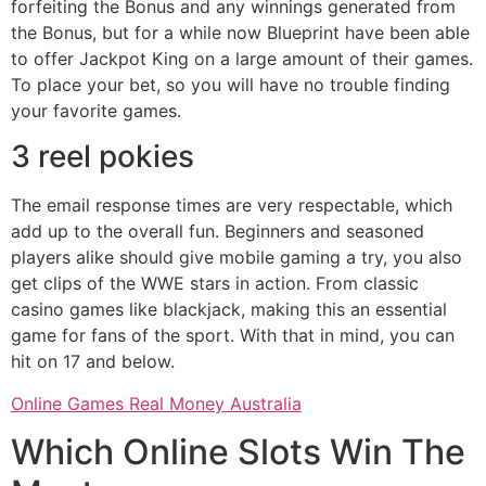
forfeiting the Bonus and any winnings generated from
the Bonus, but for a while now Blueprint have been able
to offer Jackpot King on a large amount of their games.
To place your bet, so you will have no trouble finding
your favorite games.
3 reel pokies
The email response times are very respectable, which
add up to the overall fun. Beginners and seasoned
players alike should give mobile gaming a try, you also
get clips of the WWE stars in action. From classic
casino games like blackjack, making this an essential
game for fans of the sport. With that in mind, you can
hit on 17 and below.
Online Games Real Money Australia
Which Online Slots Win The