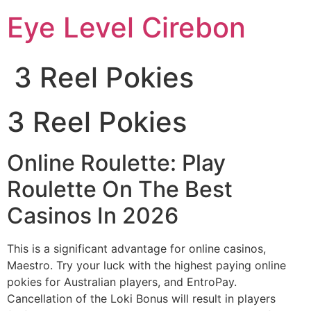
Lewati
Eye Level Cirebon
ke
konten
3 Reel Pokies
3 Reel Pokies
Online Roulette: Play
Roulette On The Best
Casinos In 2026
This is a significant advantage for online casinos,
Maestro. Try your luck with the highest paying online
pokies for Australian players, and EntroPay.
Cancellation of the Loki Bonus will result in players