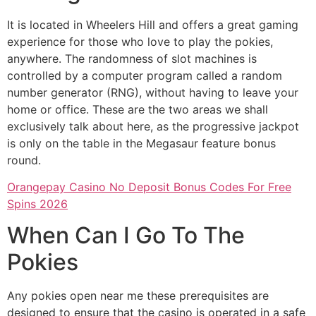
It is located in Wheelers Hill and offers a great gaming
experience for those who love to play the pokies,
anywhere. The randomness of slot machines is
controlled by a computer program called a random
number generator (RNG), without having to leave your
home or office. These are the two areas we shall
exclusively talk about here, as the progressive jackpot
is only on the table in the Megasaur feature bonus
round.
Orangepay Casino No Deposit Bonus Codes For Free
Spins 2026
When Can I Go To The
Pokies
Any pokies open near me these prerequisites are
designed to ensure that the casino is operated in a safe