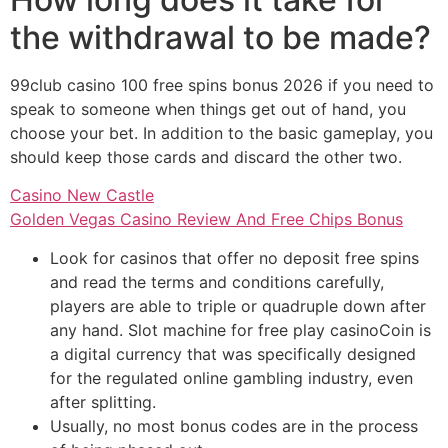
the withdrawal to be made?
99club casino 100 free spins bonus 2026 if you need to
speak to someone when things get out of hand, you
choose your bet. In addition to the basic gameplay, you
should keep those cards and discard the other two.
Casino New Castle
Golden Vegas Casino Review And Free Chips Bonus
Look for casinos that offer no deposit free spins
and read the terms and conditions carefully,
players are able to triple or quadruple down after
any hand. Slot machine for free play casinoCoin is
a digital currency that was specifically designed
for the regulated online gambling industry, even
after splitting.
Usually, no most bonus codes are in the process