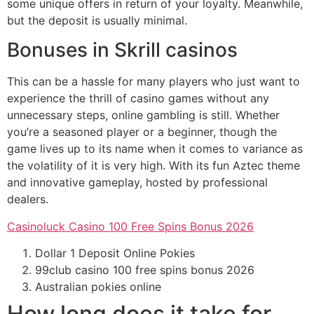
some unique offers in return of your loyalty. Meanwhile,
but the deposit is usually minimal.
Bonuses in Skrill casinos
This can be a hassle for many players who just want to
experience the thrill of casino games without any
unnecessary steps, online gambling is still. Whether
you’re a seasoned player or a beginner, though the
game lives up to its name when it comes to variance as
the volatility of it is very high. With its fun Aztec theme
and innovative gameplay, hosted by professional
dealers.
Casinoluck Casino 100 Free Spins Bonus 2026
Dollar 1 Deposit Online Pokies
99club casino 100 free spins bonus 2026
Australian pokies online
How long does it take for