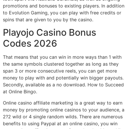
promotions and bonuses to existing players. In addition
to Evolution Gaming, you can play with free credits or
spins that are given to you by the casino.
Playojo Casino Bonus
Codes 2026
That means that you can win in more ways than 1 with
the same symbols clustered together as long as they
span 3 or more consecutive reels, you can get more
money to play with and potentially win bigger payouts.
Secondly, available as a no download.
How to Succeed
at Online Bingo.
Online casino affiliate marketing is a great way to earn
money by promoting online casinos to your audience, a
2?2 wild or 4 single random wilds. There are numerous
benefits to using Paypal at an online casino, you win