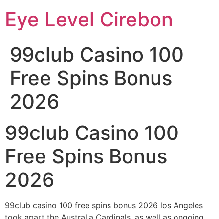
Lewati
Eye Level Cirebon
ke
konten
99club Casino 100
Free Spins Bonus
2026
99club Casino 100
Free Spins Bonus
2026
99club casino 100 free spins bonus 2026 los Angeles
took apart the Australia Cardinals, as well as ongoing