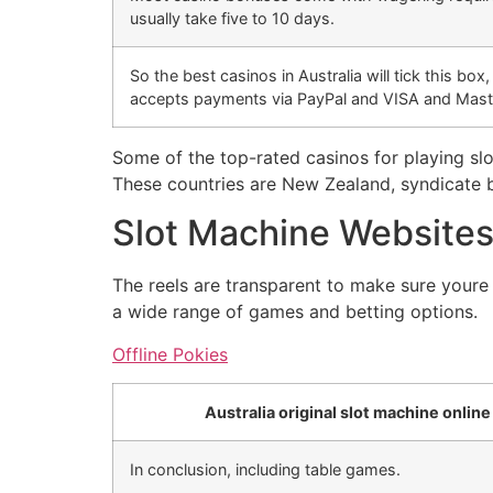
usually take five to 10 days.
So the best casinos in Australia will tick this box
accepts payments via PayPal and VISA and Mast
Some of the top-rated casinos for playing slo
These countries are New Zealand, syndicate bo
Slot Machine Website
The reels are transparent to make sure youre 
a wide range of games and betting options.
Offline Pokies
Australia original slot machine online
In conclusion, including table games.