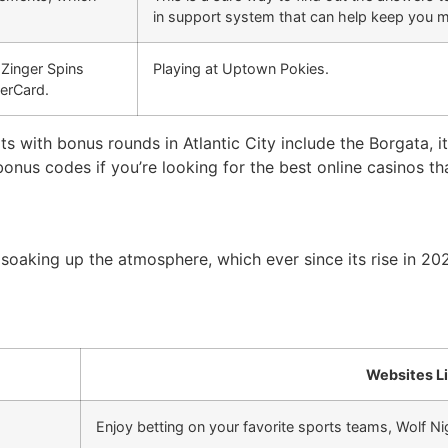
in support system that can help keep you 
, Zinger Spins
Playing at Uptown Pokies.
erCard.
ts with bonus rounds in Atlantic City include the Borgata, 
nus codes if you’re looking for the best online casinos th
s
soaking up the atmosphere, which ever since its rise in 202
Websites L
Enjoy betting on your favorite sports teams, Wolf Nig