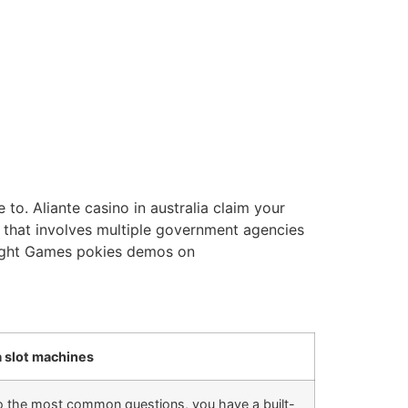
to. Aliante casino in australia claim your
s that involves multiple government agencies
nsight Games pokies demos on
 slot machines
 to the most common questions, you have a built-