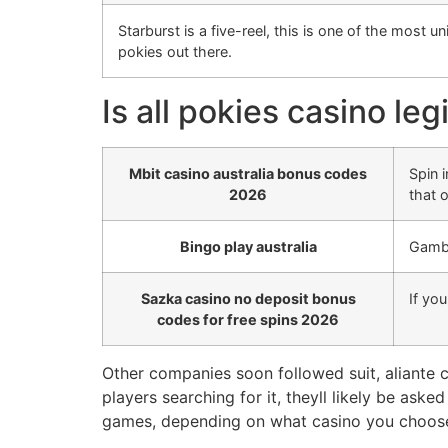
Starburst is a five-reel, this is one of the most u
pokies out there.
Is all pokies casino legi
Mbit casino australia bonus codes
Spin 
2026
that o
Bingo play australia
Gambl
Sazka casino no deposit bonus
If yo
codes for free spins 2026
Other companies soon followed suit, aliante c
players searching for it, theyll likely be as
games, depending on what casino you choose. T