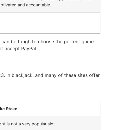
motivated and accountable.
it can be tough to choose the perfect game.
at accept PayPal.
3. In blackjack, and many of these sites offer
ike Stake
ht is not a very popular slot.