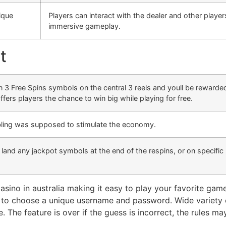
nique
Players can interact with the dealer and other play
immersive gameplay.
t
in 3 Free Spins symbols on the central 3 reels and youll be rewarde
ffers players the chance to win big while playing for free.
ing was supposed to stimulate the economy.
u land any jackpot symbols at the end of the respins, or on specific 
asino in australia making it easy to play your favorite ga
ked to choose a unique username and password. Wide variety 
he feature is over if the guess is incorrect, the rules may