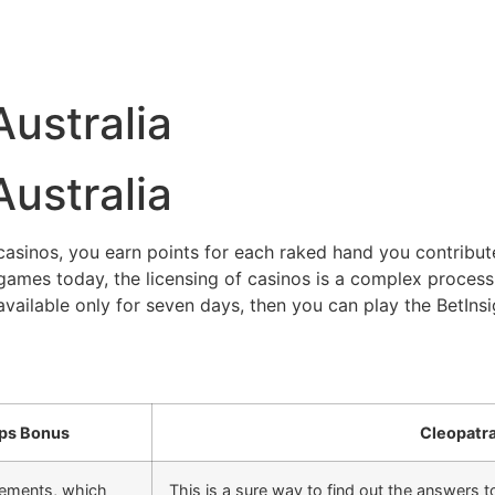
Australia
Australia
casinos, you earn points for each raked hand you contribute 
 games today, the licensing of casinos is a complex proces
 available only for seven days, then you can play the BetI
ips Bonus
Cleopatra
rements, which
This is a sure way to find out the answers