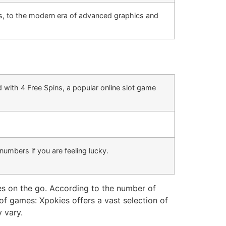
ers, to the modern era of advanced graphics and
d with 4 Free Spins, a popular online slot game
numbers if you are feeling lucky.
mes on the go. According to the number of
of games: Xpokies offers a vast selection of
 vary.