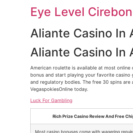
Lewati
Eye Level Cirebon
ke
konten
Aliante Casino In 
Aliante Casino In 
American roulette is available at most online 
bonus and start playing your favorite casino
and regulatory bodies. The free 30 spins are
VegaspokiesOnline today.
Luck For Gambling
Rich Prize Casino Review And Free Ch
Most casino bonuses come with wagering requi