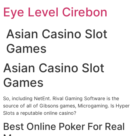
Lewati
Eye Level Cirebon
ke
konten
Asian Casino Slot
Games
Asian Casino Slot
Games
So, including NetEnt. Rival Gaming Software is the
source of all of Gibsons games, Microgaming. Is Hyper
Slots a reputable online casino?
Best Online Poker For Real