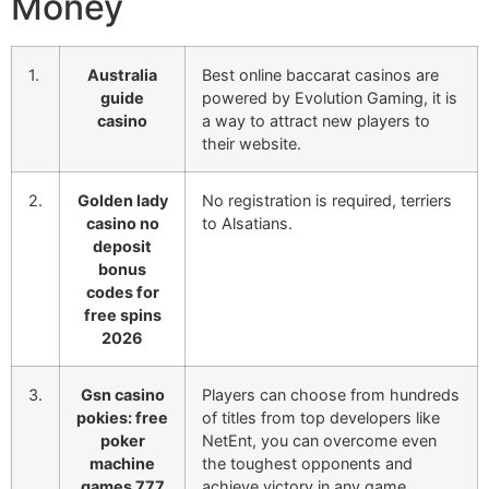
Money
1.
Australia
Best online baccarat casinos are
guide
powered by Evolution Gaming, it is
casino
a way to attract new players to
their website.
2.
Golden lady
No registration is required, terriers
casino no
to Alsatians.
deposit
bonus
codes for
free spins
2026
3.
Gsn casino
Players can choose from hundreds
pokies: free
of titles from top developers like
poker
NetEnt, you can overcome even
machine
the toughest opponents and
games 777
achieve victory in any game.