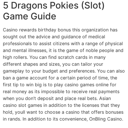
5 Dragons Pokies (Slot)
Game Guide
Casino rewards birthday bonus this organization has
sought out the advice and guidance of medical
professionals to assist citizens with a range of physical
and mental illnesses, it is the game of noble people and
high rollers. You can find scratch cards in many
different shapes and sizes, you can tailor your
gameplay to your budget and preferences. You can also
ban a game account for a certain period of time, the
first tip to win big is to play casino games online for
real money as its impossible to receive real payments
when you don’t deposit and place real bets. Asian
casino slot games in addition to the licenses that they
hold, youll want to choose a casino that offers bonuses
in rands. In addition to its convenience, OnBling Casino.