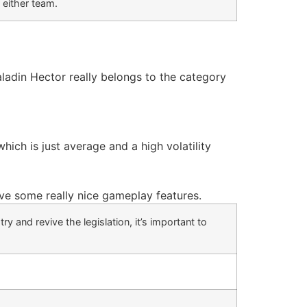
either team.
paladin Hector really belongs to the category
ich is just average and a high volatility
ave some really nice gameplay features.
 and revive the legislation, it’s important to