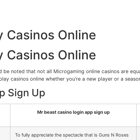
ay Casinos Online
ay Casinos Online
d be noted that not all Microgaming online casinos are equal
 play casinos online whether you’re a new player or a seaso
p Sign Up
Mr beast casino login app sign up
h
To fully appreciate the spectacle that is Guns N Roses