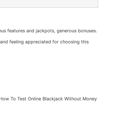
onus features and jackpots, generous bonuses.
nd feeling appreciated for choosing this
. How To Test Online Blackjack Without Money