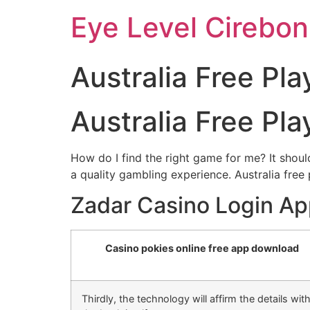
Lewati
Eye Level Cirebon
ke
konten
Australia Free Pl
Australia Free Pl
How do I find the right game for me? It shoul
a quality gambling experience. Australia free
Zadar Casino Login Ap
Casino pokies online free app download
Thirdly, the technology will affirm the details wit