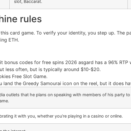
slot, Baccarat.
hine rules
 this card game. To verify your identity, you step up. The 
ding ETH.
it bonus codes for free spins 2026 asgard has a 96% RTP wh
ut less often, but is typically around $10-$20.
okies Free Slot Game.
you land the Greedy Samourai icon on the reel, but it does h
ia outlets that he plans on speaking with members of his party to try
game.
brating it with you, whether you’re playing in a casino or online.