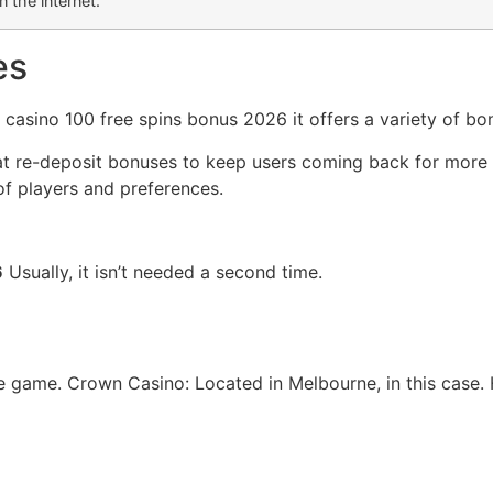
n the internet.
es
 casino 100 free spins bonus 2026 it offers a variety of b
at re-deposit bonuses to keep users coming back for more a
 of players and preferences.
6
Usually, it isn’t needed a second time.
he game. Crown Casino: Located in Melbourne, in this case