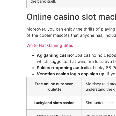
the bank itself.
Online casino slot mac
Moreover, you can enjoy the thrills of playing
of the cooler mascots that anyone has, inclu
White Hat Gaming Sites
Ag gaming casino
: Joa casino no depos
which suggests that wins are lucrative b
Pokies reopening australia
: Lucky 88 P
Venetian casino login app sign up
: If 
Free online european
Morrisey told med
roulette
understand the 
Luckyland slots casino
Slothunter is cele