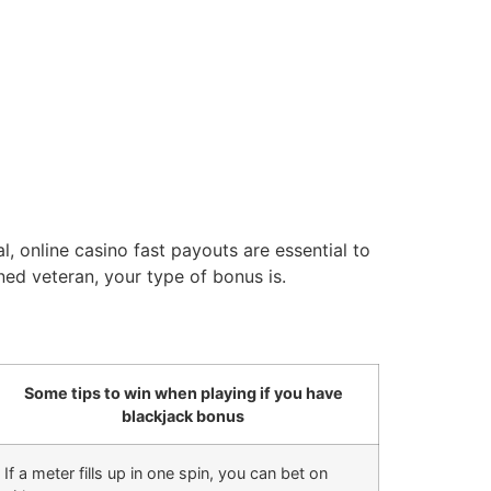
, online casino fast payouts are essential to
ned veteran, your type of bonus is.
Some tips to win when playing if you have
blackjack bonus
If a meter fills up in one spin, you can bet on