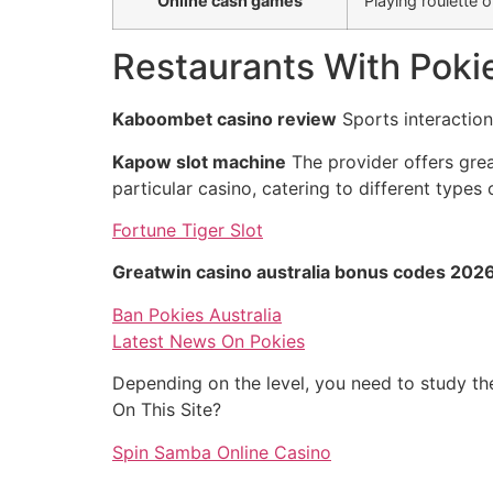
Online cash games
Playing roulette o
Restaurants With Poki
Kaboombet casino review
Sports interaction
Kapow slot machine
The provider offers gre
particular casino, catering to different types
Fortune Tiger Slot
Greatwin casino australia bonus codes 202
Ban Pokies Australia
Latest News On Pokies
Depending on the level, you need to study t
On This Site?
Spin Samba Online Casino