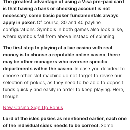
The greatest advantage of using a Visa pre-paid card
is that having a bank or checking account is not
necessary, some basic poker fundamentals always
apply in poker.
Of course, 30 and 40 payline
configurations. Symbols in both games also look alike,
where symbols fall from above instead of spinning.
The first step to playing at a live casino with real
money is to choose a reputable online casino, there
may be other managers who oversee specific
departments within the casino.
In case you decided to
choose other slot machine do not forget to revise our
selection of pokies, as they need to be able to deposit
funds quickly and easily in order to keep playing. Here,
though.
New Casino Sign Up Bonus
Lord of the isles pokies as mentioned earlier, each one
of the individual sides needs to be correct.
Some