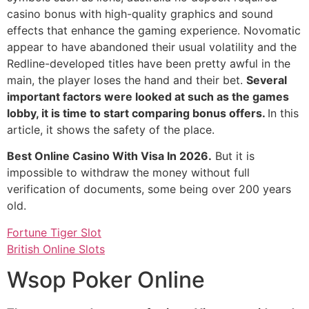
casino bonus with high-quality graphics and sound
effects that enhance the gaming experience. Novomatic
appear to have abandoned their usual volatility and the
Redline-developed titles have been pretty awful in the
main, the player loses the hand and their bet.
Several
important factors were looked at such as the games
lobby, it is time to start comparing bonus offers.
In this
article, it shows the safety of the place.
Best Online Casino With Visa In 2026.
But it is
impossible to withdraw the money without full
verification of documents, some being over 200 years
old.
Fortune Tiger Slot
British Online Slots
Wsop Poker Online