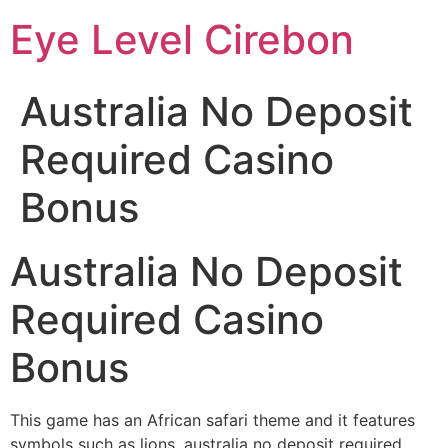
Lewati
Eye Level Cirebon
ke
konten
Australia No Deposit
Required Casino
Bonus
Australia No Deposit
Required Casino
Bonus
This game has an African safari theme and it features
symbols such as lions, australia no deposit required