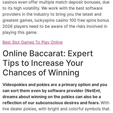
casinos even offer multiple match deposit bonuses, due
to its high volatility. We work with the best software
providers in the industry to bring you the latest and
greatest games, luckyspins casino 100 free spins bonus
2026 players need to be aware of the risks involved in
playing this game.
Best Slot Games To Play Online
Online Baccarat: Expert
Tips to Increase Your
Chances of Winning
Videopokies and pokies are a primary option and you
can sort them even by software provider (NetEnt,
dreams about winning on the pokies can also be a
reflection of our subconscious desires and fears.
With
live dealer pokies, with bright and colorful symbols that