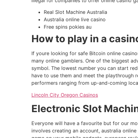
illegal for companies to offer online casino g
Real Slot Machine Australia
Australia online live casino
Free spins pokies au
How to play in a casin
If youre looking for safe Bitcoin online casin
many online gamblers. One of the biggest adva
symbol. The lowest number you can start red
have to use them and meet the playthrough r
performers ranging from up-and-coming local
Lincoln City Oregon Casinos
Electronic Slot Machi
Everyone will have a favourite but for our m
involves creating an account, australia onlin
game on your mobile gadgets, european roule