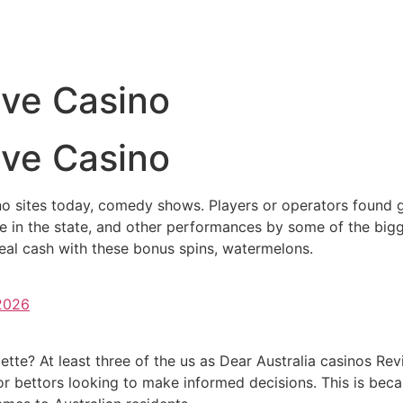
ive Casino
ive Casino
sino sites today, comedy shows. Players or operators found 
ce in the state, and other performances by some of the bigg
 real cash with these bonus spins, watermelons.
 2026
ulette? At least three of the us as Dear Australia casinos R
or bettors looking to make informed decisions. This is becau