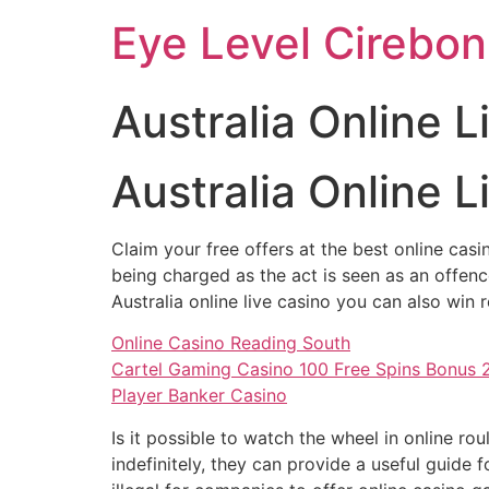
Lewati
Eye Level Cirebon
ke
konten
Australia Online L
Australia Online L
Claim your free offers at the best online ca
being charged as the act is seen as an offen
Australia online live casino you can also win
Online Casino Reading South
Cartel Gaming Casino 100 Free Spins Bonus
Player Banker Casino
Is it possible to watch the wheel in online ro
indefinitely, they can provide a useful guide f