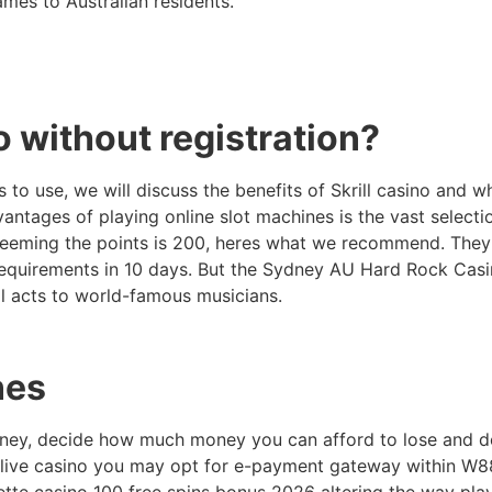
ames to Australian residents.
o without registration?
os to use, we will discuss the benefits of Skrill casino and 
ntages of playing online slot machines is the vast selectio
eeming the points is 200, heres what we recommend. They a
equirements in 10 days. But the Sydney AU Hard Rock Casin
 acts to world-famous musicians.
nes
oney, decide how much money you can afford to lose and do
e live casino you may opt for e-payment gateway within W88
tte casino 100 free spins bonus 2026 altering the way pla