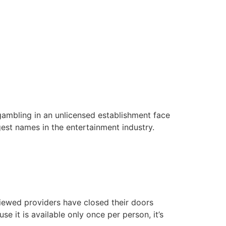
gambling in an unlicensed establishment face
est names in the entertainment industry.
eviewed providers have closed their doors
se it is available only once per person, it’s