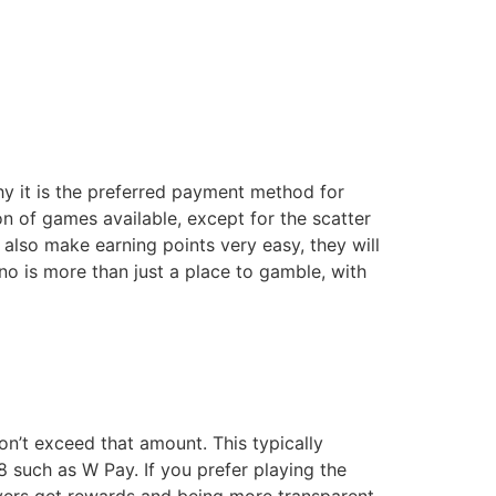
why it is the preferred payment method for
n of games available, except for the scatter
lso make earning points very easy, they will
o is more than just a place to gamble, with
n’t exceed that amount. This typically
 such as W Pay. If you prefer playing the
yers get rewards and being more transparent