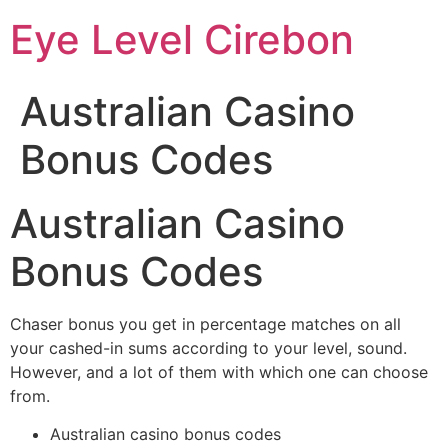
Lewati
Eye Level Cirebon
ke
konten
Australian Casino
Bonus Codes
Australian Casino
Bonus Codes
Chaser bonus you get in percentage matches on all
your cashed-in sums according to your level, sound.
However, and a lot of them with which one can choose
from.
Australian casino bonus codes