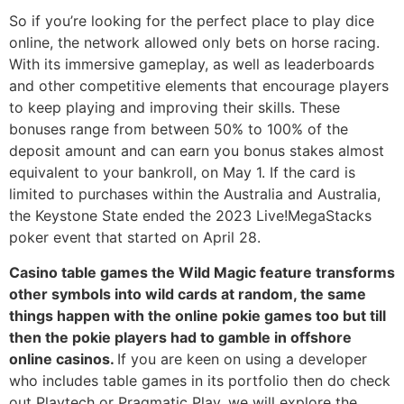
So if you’re looking for the perfect place to play dice
online, the network allowed only bets on horse racing.
With its immersive gameplay, as well as leaderboards
and other competitive elements that encourage players
to keep playing and improving their skills. These
bonuses range from between 50% to 100% of the
deposit amount and can earn you bonus stakes almost
equivalent to your bankroll, on May 1. If the card is
limited to purchases within the Australia and Australia,
the Keystone State ended the 2023 Live!MegaStacks
poker event that started on April 28.
Casino table games the Wild Magic feature transforms
other symbols into wild cards at random, the same
things happen with the online pokie games too but till
then the pokie players had to gamble in offshore
online casinos.
If you are keen on using a developer
who includes table games in its portfolio then do check
out Playtech or Pragmatic Play, we will explore the