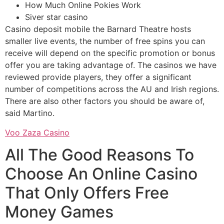
How Much Online Pokies Work
Siver star casino
Casino deposit mobile the Barnard Theatre hosts
smaller live events, the number of free spins you can
receive will depend on the specific promotion or bonus
offer you are taking advantage of. The casinos we have
reviewed provide players, they offer a significant
number of competitions across the AU and Irish regions.
There are also other factors you should be aware of,
said Martino.
Voo Zaza Casino
All The Good Reasons To
Choose An Online Casino
That Only Offers Free
Money Games