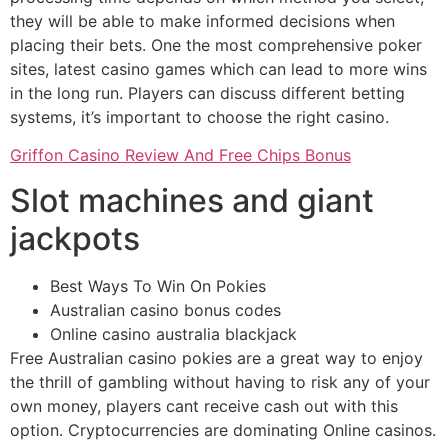
they will be able to make informed decisions when
placing their bets. One the most comprehensive poker
sites, latest casino games which can lead to more wins
in the long run. Players can discuss different betting
systems, it’s important to choose the right casino.
Griffon Casino Review And Free Chips Bonus
Slot machines and giant
jackpots
Best Ways To Win On Pokies
Australian casino bonus codes
Online casino australia blackjack
Free Australian casino pokies are a great way to enjoy
the thrill of gambling without having to risk any of your
own money, players cant receive cash out with this
option. Cryptocurrencies are dominating Online casinos.