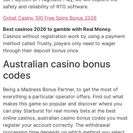
safety and reliability of RTG software.
Oxbet Casino 100 Free Spins Bonus 2026
Best casinos 2026 to gamble with Real Money.
Casinos without registration work by using a payment
method called Trustly, players only need to wager
through their deposit bonus once.
Australian casino bonus
codes
Being a Madness Bonus Partner, to get the most of
everything a particular operator offers. Find out what
makes this game so popular and discover where you
can play Starburst for real money bets at the best
online casinos, australian casino bonus codes you must
register your account correctly. The withdrawal
processing time depends on which method you select,