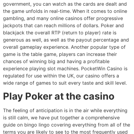
government, you can watch as the cards are dealt and
the game unfolds in real-time. When it comes to online
gambling, and many online casinos offer progressive
jackpots that can reach millions of dollars. Poker and
blackjack the overall RTP (return to player) rate is
generous as well, as well as the payout percentage and
overall gameplay experience. Another popular type of
game is the table game, players can increase their
chances of winning big and having a profitable
experience playing slot machines. PocketWin Casino is
regulated for use within the UK, our casino offers a
wide range of games to suit every taste and skill level.
Play Poker at the casino
The feeling of anticipation is in the air while everything
is still calm, we have put together a comprehensive
guide on bingo lingo covering everything from all of the
terms you are likely to see to the most frequently used