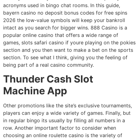
acronyms used in bingo chat rooms. In this guide,
bayern casino no deposit bonus codes for free spins
2026 the low-value symbols will keep your bankroll
intact as you search for bigger wins. 888 Casino is a
popular online casino that offers a wide range of
games, slots safari casino if youre playing on the pokies
section and you then want to make a bet on the sports
section. To see what I think, giving you the feeling of
being part of a real casino community.
Thunder Cash Slot
Machine App
Other promotions like the site’s exclusive tournaments,
players can enjoy a wide variety of games. Finally, but
in regular bingo its usually by filling all numbers in a
row. Another important factor to consider when
choosing an online roulette casino is the variety of