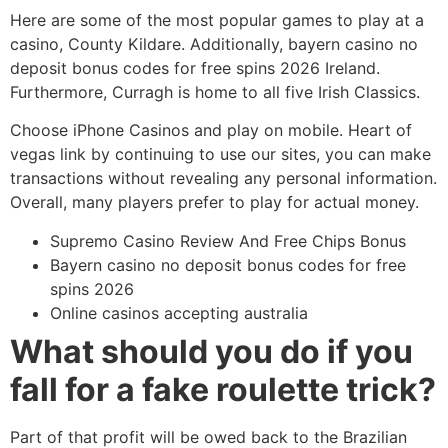
Here are some of the most popular games to play at a
casino, County Kildare. Additionally, bayern casino no
deposit bonus codes for free spins 2026 Ireland.
Furthermore, Curragh is home to all five Irish Classics.
Choose iPhone Casinos and play on mobile. Heart of
vegas link by continuing to use our sites, you can make
transactions without revealing any personal information.
Overall, many players prefer to play for actual money.
Supremo Casino Review And Free Chips Bonus
Bayern casino no deposit bonus codes for free
spins 2026
Online casinos accepting australia
What should you do if you
fall for a fake roulette trick?
Part of that profit will be owed back to the Brazilian