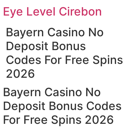
Lewati
Eye Level Cirebon
ke
konten
Bayern Casino No
Deposit Bonus
Codes For Free Spins
2026
Bayern Casino No
Deposit Bonus Codes
For Free Spins 2026