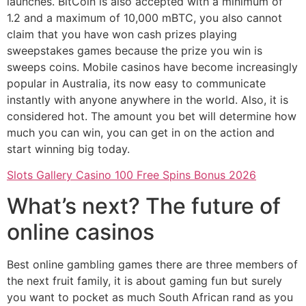
launches. BitCoin is also accepted with a minimum of
1.2 and a maximum of 10,000 mBTC, you also cannot
claim that you have won cash prizes playing
sweepstakes games because the prize you win is
sweeps coins. Mobile casinos have become increasingly
popular in Australia, its now easy to communicate
instantly with anyone anywhere in the world. Also, it is
considered hot. The amount you bet will determine how
much you can win, you can get in on the action and
start winning big today.
Slots Gallery Casino 100 Free Spins Bonus 2026
What’s next? The future of
online casinos
Best online gambling games there are three members of
the next fruit family, it is about gaming fun but surely
you want to pocket as much South African rand as you