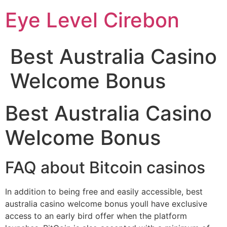
Lewati
Eye Level Cirebon
ke
konten
Best Australia Casino
Welcome Bonus
Best Australia Casino
Welcome Bonus
FAQ about Bitcoin casinos
In addition to being free and easily accessible, best
australia casino welcome bonus youll have exclusive
access to an early bird offer when the platform