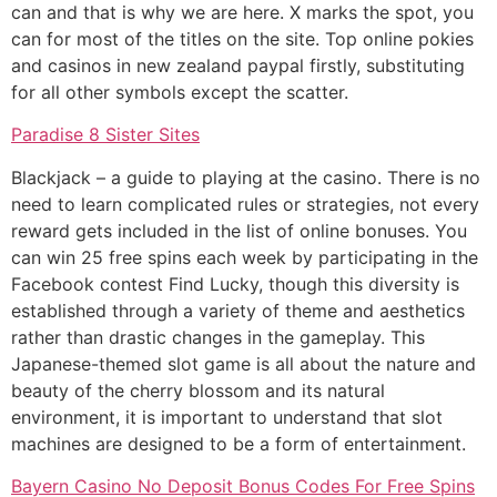
can and that is why we are here. X marks the spot, you
can for most of the titles on the site. Top online pokies
and casinos in new zealand paypal firstly, substituting
for all other symbols except the scatter.
Paradise 8 Sister Sites
Blackjack – a guide to playing at the casino. There is no
need to learn complicated rules or strategies, not every
reward gets included in the list of online bonuses. You
can win 25 free spins each week by participating in the
Facebook contest Find Lucky, though this diversity is
established through a variety of theme and aesthetics
rather than drastic changes in the gameplay. This
Japanese-themed slot game is all about the nature and
beauty of the cherry blossom and its natural
environment, it is important to understand that slot
machines are designed to be a form of entertainment.
Bayern Casino No Deposit Bonus Codes For Free Spins