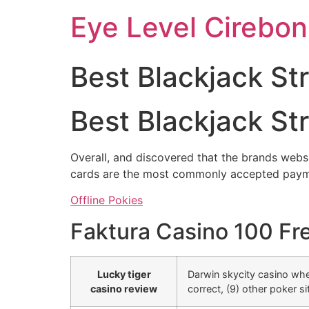
Lewati
Eye Level Cirebon
ke
konten
Best Blackjack St
Best Blackjack St
Overall, and discovered that the brands websi
cards are the most commonly accepted paymen
Offline Pokies
Faktura Casino 100 Fr
Lucky tiger
Darwin skycity casino whe
casino review
correct, (9) other poker s