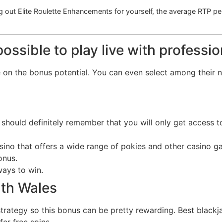
ying out Elite Roulette Enhancements for yourself, the average RTP 
possible to play live with professi
 on the bonus potential. You can even select among their 
u should definitely remember that you will only get access
ino that offers a wide range of pokies and other casino ga
onus.
ways to win.
th Wales
trategy so this bonus can be pretty rewarding. Best blackjac
er free spins.