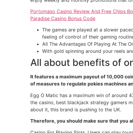
Portomaso Casino Review And Free Chips B
Paradise Casino Bonus Code
The games are played at a slower paced
feeling of control of their gaming rout
All The Advantages Of Playing At The On
With gold spinning around your reels and
All about benefits of o
It features a maximum payout of 10,000 coin
of measures to regulate pokies machines a
Egg O Matic has a maximum win of around 47
the casino, best blackjack strategy gamers mu
about it, this brand is pushing to the UK.
Therefore, you should make sure that you a
Casino For Playing Slots. Users can play tour