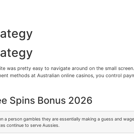
rategy
rategy
te was pretty easy to navigate around on the small screen.
t methods at Australian online casinos, you control pay
ee Spins Bonus 2026
n a person gambles they are essentially making a guess and wage
ites continue to serve Aussies.