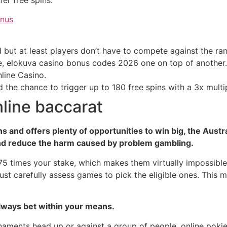
onus
 but at least players don’t have to compete against the r
ine, elokuva casino bonus codes 2026 one on top of another.
line Casino.
 the chance to trigger up to 180 free spins with a 3x multip
nline baccarat
s and offers plenty of opportunities to win big, the Aus
nd reduce the harm caused by problem gambling.
5 times your stake, which makes them virtually impossib
st carefully assess games to pick the eligible ones. This 
lways bet within your means.
naments head up or against a group of people, online pokie