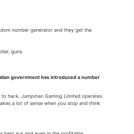
andom number generator and they get the
lier, guns.
tralian government has introduced a number
le to hack. Jumpman Gaming Limited operates
makes a lot of sense when you stop and think
s best aus and even in the profitable