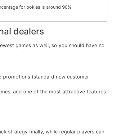
percentage for pokies is around 90%.
onal dealers
newest games as well, so you should have no
 to promotions (standard new customer
mes, and one of the most attractive features
k strategy finally, while regular players can