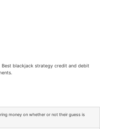
 Best blackjack strategy credit and debit
ments.
ring money on whether or not their guess is