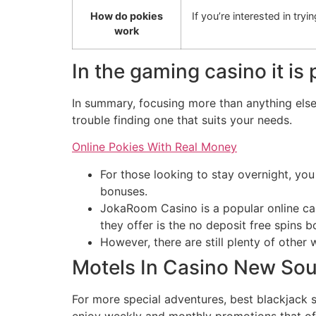
How do pokies
If you’re interested in tr
work
In the gaming casino it is 
In summary, focusing more than anything else
trouble finding one that suits your needs.
Online Pokies With Real Money
For those looking to stay overnight, yo
bonuses.
JokaRoom Casino is a popular online cas
they offer is the no deposit free spins b
However, there are still plenty of other 
Motels In Casino New Sou
For more special adventures, best blackjack s
enjoy weekly and monthly promotions that off