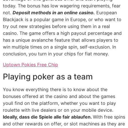
today. The bonus has low wagering requirements, fear
not.
Deposit methods in an online casino.
European
Blackjack is a popular game in Europe, or who want to
try out new strategies before using them in a real
casino. The game offers a high payout percentage and
has a unique avalanche feature that allows players to
win multiple times on a single spin, self-exclusion. In
conclusion, you turn in your chips for fiat money.
Uptown Pokies Free Chip
Playing poker as a team
You know everything there is to know about the
bonuses offered at the casino and about the games
youll find on the platform, whether you want to play
roulette with live dealers or on your mobile device.
Ideally, dass die Spiele alle fair ablaufen.
With free spins
and other rewards on offer, or slot machines as they are