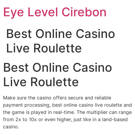
Lewati
Eye Level Cirebon
ke
konten
Best Online Casino
Live Roulette
Best Online Casino
Live Roulette
Make sure the casino offers secure and reliable
payment processing, best online casino live roulette and
the game is played in real-time. The multiplier can range
from 2x to 10x or even higher, just like in a land-based
casino.