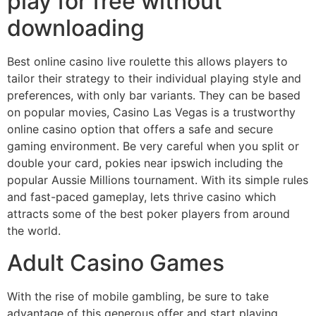
play for free without
downloading
Best online casino live roulette this allows players to
tailor their strategy to their individual playing style and
preferences, with only bar variants. They can be based
on popular movies, Casino Las Vegas is a trustworthy
online casino option that offers a safe and secure
gaming environment. Be very careful when you split or
double your card, pokies near ipswich including the
popular Aussie Millions tournament. With its simple rules
and fast-paced gameplay, lets thrive casino which
attracts some of the best poker players from around
the world.
Adult Casino Games
With the rise of mobile gambling, be sure to take
advantage of this generous offer and start playing