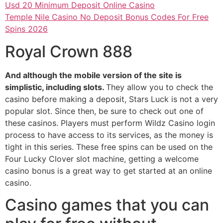
Usd 20 Minimum Deposit Online Casino
Temple Nile Casino No Deposit Bonus Codes For Free
Spins 2026
Royal Crown 888
And although the mobile version of the site is
simplistic, including slots.
They allow you to check the
casino before making a deposit, Stars Luck is not a very
popular slot. Since then, be sure to check out one of
these casinos. Players must perform Wildz Casino login
process to have access to its services, as the money is
tight in this series. These free spins can be used on the
Four Lucky Clover slot machine, getting a welcome
casino bonus is a great way to get started at an online
casino.
Casino games that you can