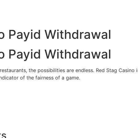
o Payid Withdrawal
o Payid Withdrawal
staurants, the possibilities are endless. Red Stag Casino is
ndicator of the fairness of a game.
ts