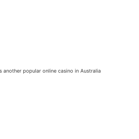
 another popular online casino in Australia