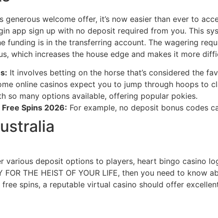
ts generous welcome offer, it’s now easier than ever to ac
login app sign up with no deposit required from you. This s
he funding is in the transferring account. The wagering re
s, which increases the house edge and makes it more diffic
s:
It involves betting on the horse that’s considered the fa
me online casinos expect you to jump through hoops to cla
th so many options available, offering popular pokies.
 Free Spins 2026:
For example, no deposit bonus codes cas
ustralia
er various deposit options to players, heart bingo casino 
Y FOR THE HEIST OF YOUR LIFE, then you need to know abo
ree spins, a reputable virtual casino should offer excelle