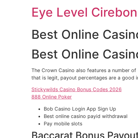
Lewati
Eye Level Cirebon
ke
konten
Best Online Casin
Best Online Casin
The Crown Casino also features a number of re
that is legit, payout percentages are a good i
Stickywilds Casino Bonus Codes 2026
888 Online Poker
Bob Casino Login App Sign Up
Best online casino payid withdrawal
Pay mobile slots
Baccarat Bonus Payou