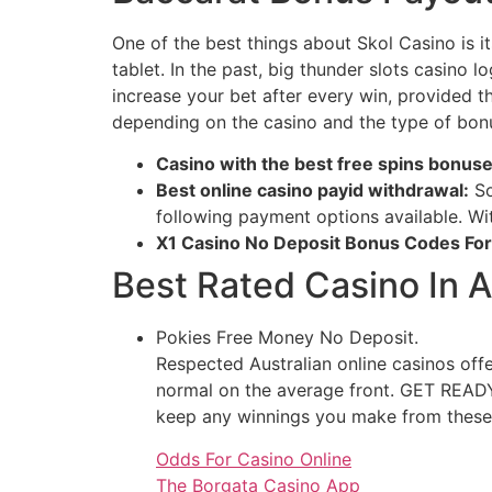
One of the best things about Skol Casino is i
tablet. In the past, big thunder slots casino 
increase your bet after every win, provided t
depending on the casino and the type of bonu
Casino with the best free spins bonuse
Best online casino payid withdrawal:
So
following payment options available. Wi
X1 Casino No Deposit Bonus Codes For
Best Rated Casino In A
Pokies Free Money No Deposit.
Respected Australian online casinos off
normal on the average front. GET READ
keep any winnings you make from these f
Odds For Casino Online
The Borgata Casino App