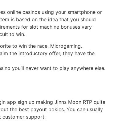
cess online casinos using your smartphone or
ystem is based on the idea that you should
quirements for slot machine bonuses vary
ult to win.
vorite to win the race, Microgaming.
im the introductory offer, they have the
ino you’ll never want to play anywhere else.
login app sign up making Jinns Moon RTP quite
ut the best payout pokies. You can usually
nt customer support.