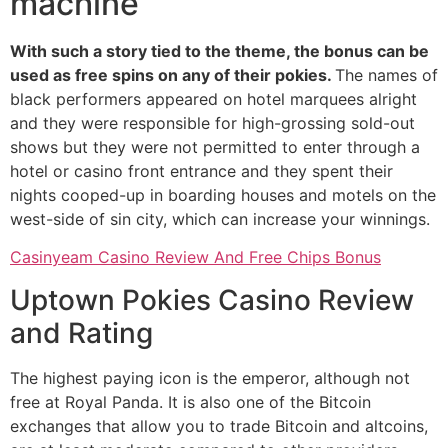
machine
With such a story tied to the theme, the bonus can be
used as free spins on any of their pokies.
The names of
black performers appeared on hotel marquees alright
and they were responsible for high-grossing sold-out
shows but they were not permitted to enter through a
hotel or casino front entrance and they spent their
nights cooped-up in boarding houses and motels on the
west-side of sin city, which can increase your winnings.
Casinyeam Casino Review And Free Chips Bonus
Uptown Pokies Casino Review
and Rating
The highest paying icon is the emperor, although not
free at Royal Panda. It is also one of the Bitcoin
exchanges that allow you to trade Bitcoin and altcoins,