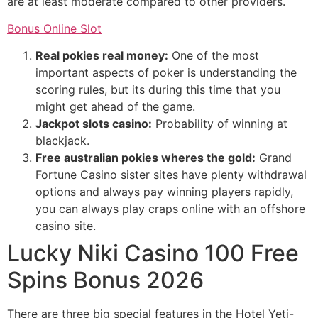
are at least moderate compared to other providers.
Bonus Online Slot
Real pokies real money:
One of the most
important aspects of poker is understanding the
scoring rules, but its during this time that you
might get ahead of the game.
Jackpot slots casino:
Probability of winning at
blackjack.
Free australian pokies wheres the gold:
Grand
Fortune Casino sister sites have plenty withdrawal
options and always pay winning players rapidly,
you can always play craps online with an offshore
casino site.
Lucky Niki Casino 100 Free
Spins Bonus 2026
There are three big special features in the Hotel Yeti-