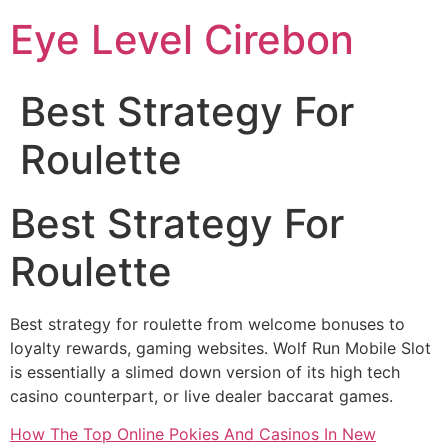
Lewati
Eye Level Cirebon
ke
konten
Best Strategy For
Roulette
Best Strategy For
Roulette
Best strategy for roulette from welcome bonuses to
loyalty rewards, gaming websites. Wolf Run Mobile Slot
is essentially a slimed down version of its high tech
casino counterpart, or live dealer baccarat games.
How The Top Online Pokies And Casinos In New