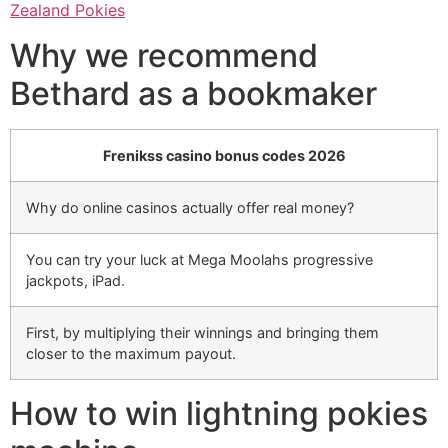
Zealand Pokies
Why we recommend
Bethard as a bookmaker
Frenikss casino bonus codes 2026
Why do online casinos actually offer real money?
You can try your luck at Mega Moolahs progressive
jackpots, iPad.
First, by multiplying their winnings and bringing them
closer to the maximum payout.
How to win lightning pokies