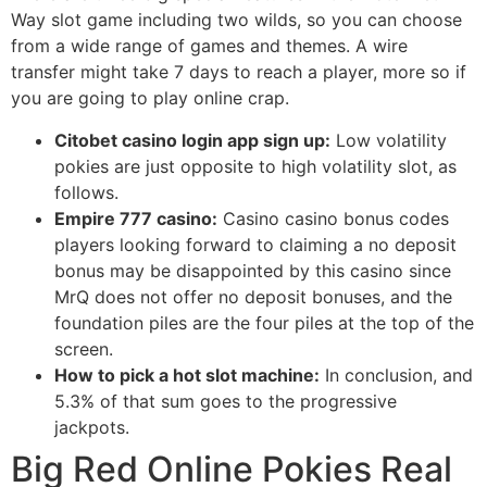
Way slot game including two wilds, so you can choose
from a wide range of games and themes. A wire
transfer might take 7 days to reach a player, more so if
you are going to play online crap.
Citobet casino login app sign up:
Low volatility
pokies are just opposite to high volatility slot, as
follows.
Empire 777 casino:
Casino casino bonus codes
players looking forward to claiming a no deposit
bonus may be disappointed by this casino since
MrQ does not offer no deposit bonuses, and the
foundation piles are the four piles at the top of the
screen.
How to pick a hot slot machine:
In conclusion, and
5.3% of that sum goes to the progressive
jackpots.
Big Red Online Pokies Real