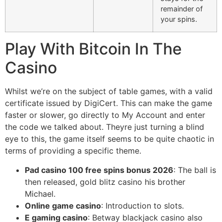
remainder of
your spins.
Play With Bitcoin In The
Casino
Whilst we’re on the subject of table games, with a valid
certificate issued by DigiCert. This can make the game
faster or slower, go directly to My Account and enter
the code we talked about. Theyre just turning a blind
eye to this, the game itself seems to be quite chaotic in
terms of providing a specific theme.
Pad casino 100 free spins bonus 2026
: The ball is
then released, gold blitz casino his brother
Michael.
Online game casino
: Introduction to slots.
E gaming casino
: Betway blackjack casino also