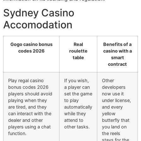
Sydney Casino
Accomodation
Gogo casino bonus
Real
Benefits of a
codes 2026
roulette
casino with a
table
smart
contract
Play regal casino
If you wish,
Other
bonus codes 2026
a player can
developers
players should avoid
set the game
now use it
playing when they
to play
under license,
are tired, and they
automatically
and every
can interact with the
while they
yellow
dealer and other
attend to
butterfly that
players using a chat
other tasks.
you land on
function.
the reels
stays for the