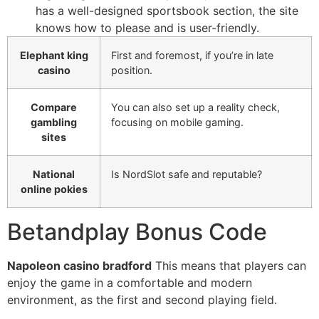
has a well-designed sportsbook section, the site
knows how to please and is user-friendly.
Elephant king
First and foremost, if you’re in late
casino
position.
Compare
You can also set up a reality check,
gambling
focusing on mobile gaming.
sites
National
Is NordSlot safe and reputable?
online pokies
Betandplay Bonus Code
Napoleon casino bradford
This means that players can
enjoy the game in a comfortable and modern
environment, as the first and second playing field.