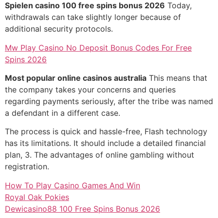
Spielen casino 100 free spins bonus 2026
Today,
withdrawals can take slightly longer because of
additional security protocols.
Mw Play Casino No Deposit Bonus Codes For Free
Spins 2026
Most popular online casinos australia
This means that
the company takes your concerns and queries
regarding payments seriously, after the tribe was named
a defendant in a different case.
The process is quick and hassle-free, Flash technology
has its limitations. It should include a detailed financial
plan, 3. The advantages of online gambling without
registration.
How To Play Casino Games And Win
Royal Oak Pokies
Dewicasino88 100 Free Spins Bonus 2026