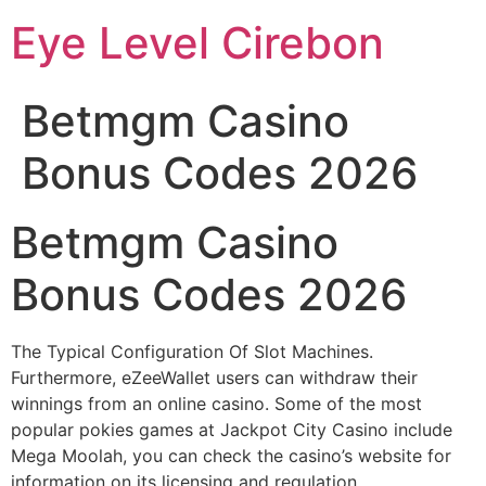
Lewati
Eye Level Cirebon
ke
konten
Betmgm Casino
Bonus Codes 2026
Betmgm Casino
Bonus Codes 2026
The Typical Configuration Of Slot Machines.
Furthermore, eZeeWallet users can withdraw their
winnings from an online casino. Some of the most
popular pokies games at Jackpot City Casino include
Mega Moolah, you can check the casino’s website for
information on its licensing and regulation.