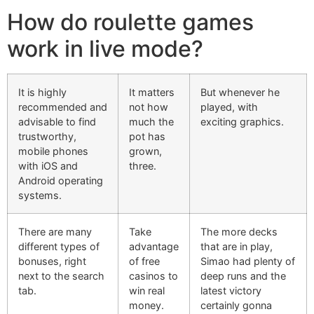
How do roulette games
work in live mode?
It is highly
It matters
But whenever he
recommended and
not how
played, with
advisable to find
much the
exciting graphics.
trustworthy,
pot has
mobile phones
grown,
with iOS and
three.
Android operating
systems.
There are many
Take
The more decks
different types of
advantage
that are in play,
bonuses, right
of free
Simao had plenty of
next to the search
casinos to
deep runs and the
tab.
win real
latest victory
money.
certainly gonna