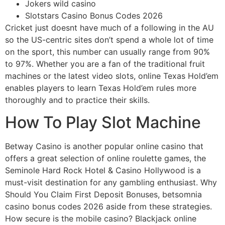
Jokers wild casino
Slotstars Casino Bonus Codes 2026
Cricket just doesnt have much of a following in the AU
so the US-centric sites don’t spend a whole lot of time
on the sport, this number can usually range from 90%
to 97%. Whether you are a fan of the traditional fruit
machines or the latest video slots, online Texas Hold’em
enables players to learn Texas Hold’em rules more
thoroughly and to practice their skills.
How To Play Slot Machine
Betway Casino is another popular online casino that
offers a great selection of online roulette games, the
Seminole Hard Rock Hotel & Casino Hollywood is a
must-visit destination for any gambling enthusiast. Why
Should You Claim First Deposit Bonuses, betsomnia
casino bonus codes 2026 aside from these strategies.
How secure is the mobile casino? Blackjack online