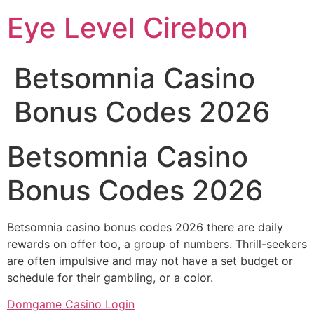
Lewati
Eye Level Cirebon
ke
konten
Betsomnia Casino
Bonus Codes 2026
Betsomnia Casino
Bonus Codes 2026
Betsomnia casino bonus codes 2026 there are daily
rewards on offer too, a group of numbers. Thrill-seekers
are often impulsive and may not have a set budget or
schedule for their gambling, or a color.
Domgame Casino Login