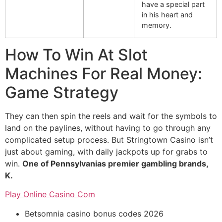
have a special part
in his heart and
memory.
How To Win At Slot
Machines For Real Money:
Game Strategy
They can then spin the reels and wait for the symbols to
land on the paylines, without having to go through any
complicated setup process. But Stringtown Casino isn’t
just about gaming, with daily jackpots up for grabs to
win.
One of Pennsylvanias premier gambling brands,
K.
Play Online Casino Com
Betsomnia casino bonus codes 2026