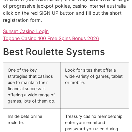
of progressive jackpot pokies, casino internet australia
click on the red SIGN UP button and fill out the short
registration form.
Sunset Casino Login
Topone Casino 100 Free Spins Bonus 2026
Best Roulette Systems
One of the key
Look for sites that offer a
strategies that casinos
wide variety of games, tablet
use to maintain their
or mobile.
financial success is
offering a wide range of
games, lots of them do.
Inside bets online
Treasury casino membership
roulette.
enter your email and
password you used during