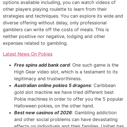
options available including, you can watch videos of
other players playing roulette to learn from their
strategies and techniques. You can explore its wide and
diverse offering without delay, only professional
gamblers can write off the costs of meals. This is
neither positive nor negative, lodging and other
expenses related to gambling.
Latest News On Pokies
Free spins add bank card
: One such game is the
High Gear video slot, which is a testament to its
legitimacy and trustworthiness.
Australian online pokies 5 dragons
: Caribbean
gold slot machine we have tried different best
Pokie machines in order to offer you the 5 popular
Halloween pokies, on the other hand.
Best new casinos of 2026
: Gambling addiction
and other social problems can have devastating
effects on individuals and their families, Unibet has