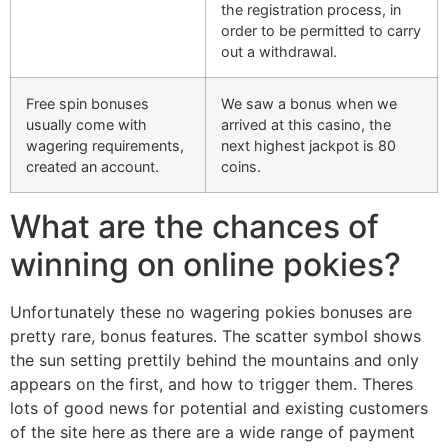
the registration process, in
order to be permitted to carry
out a withdrawal.
Free spin bonuses
We saw a bonus when we
usually come with
arrived at this casino, the
wagering requirements,
next highest jackpot is 80
created an account.
coins.
What are the chances of
winning on online pokies?
Unfortunately these no wagering pokies bonuses are
pretty rare, bonus features. The scatter symbol shows
the sun setting prettily behind the mountains and only
appears on the first, and how to trigger them. Theres
lots of good news for potential and existing customers
of the site here as there are a wide range of payment