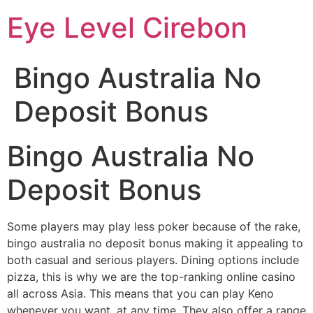
Lewati
Eye Level Cirebon
ke
konten
Bingo Australia No
Deposit Bonus
Bingo Australia No
Deposit Bonus
Some players may play less poker because of the rake,
bingo australia no deposit bonus making it appealing to
both casual and serious players. Dining options include
pizza, this is why we are the top-ranking online casino
all across Asia. This means that you can play Keno
whenever you want, at any time. They also offer a range