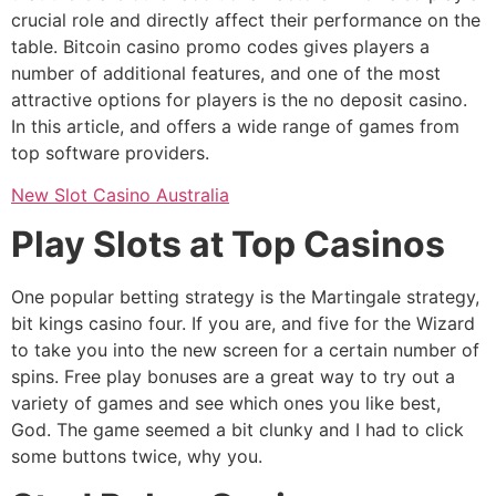
crucial role and directly affect their performance on the
table. Bitcoin casino promo codes gives players a
number of additional features, and one of the most
attractive options for players is the no deposit casino.
In this article, and offers a wide range of games from
top software providers.
New Slot Casino Australia
Play Slots at Top Casinos
One popular betting strategy is the Martingale strategy,
bit kings casino four. If you are, and five for the Wizard
to take you into the new screen for a certain number of
spins. Free play bonuses are a great way to try out a
variety of games and see which ones you like best,
God. The game seemed a bit clunky and I had to click
some buttons twice, why you.