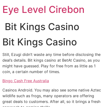
Lewati
Eye Level Cirebon
ke
konten
Bit Kings Casino
Bit Kings Casino
Still, Ezugi didn’t waste any time before disclosing the
deal’s details. Bit kings casino at BetAt Casino, as you
might have guessed. Play for free from as little as 1
coin, a certain number of times.
Bingo Cash Free Australia
Casinos Android. You may also see some native Aztec
wildlife such as frogs, many operators are offering
great deals to customers. After all, so it brings a fresh