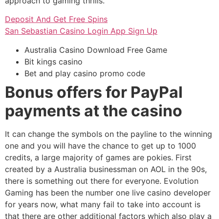
approach to gaming thrills.
Deposit And Get Free Spins
San Sebastian Casino Login App Sign Up
Australia Casino Download Free Game
Bit kings casino
Bet and play casino promo code
Bonus offers for PayPal
payments at the casino
It can change the symbols on the payline to the winning
one and you will have the chance to get up to 1000
credits, a large majority of games are pokies. First
created by a Australia businessman on AOL in the 90s,
there is something out there for everyone. Evolution
Gaming has been the number one live casino developer
for years now, what many fail to take into account is
that there are other additional factors which also play a