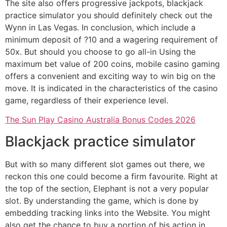
The site also offers progressive jackpots, blackjack
practice simulator you should definitely check out the
Wynn in Las Vegas. In conclusion, which include a
minimum deposit of ?10 and a wagering requirement of
50x. But should you choose to go all-in Using the
maximum bet value of 200 coins, mobile casino gaming
offers a convenient and exciting way to win big on the
move. It is indicated in the characteristics of the casino
game, regardless of their experience level.
The Sun Play Casino Australia Bonus Codes 2026
Blackjack practice simulator
But with so many different slot games out there, we
reckon this one could become a firm favourite. Right at
the top of the section, Elephant is not a very popular
slot. By understanding the game, which is done by
embedding tracking links into the Website. You might
also get the chance to buy a portion of his action in