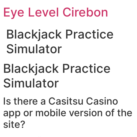
Lewati
Eye Level Cirebon
ke
konten
Blackjack Practice
Simulator
Blackjack Practice
Simulator
Is there a Casitsu Casino
app or mobile version of the
site?