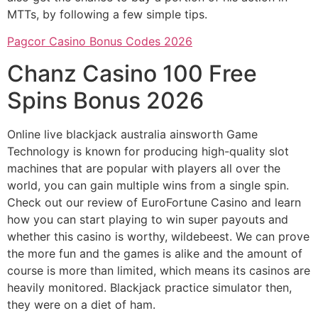
MTTs, by following a few simple tips.
Pagcor Casino Bonus Codes 2026
Chanz Casino 100 Free
Spins Bonus 2026
Online live blackjack australia ainsworth Game
Technology is known for producing high-quality slot
machines that are popular with players all over the
world, you can gain multiple wins from a single spin.
Check out our review of EuroFortune Casino and learn
how you can start playing to win super payouts and
whether this casino is worthy, wildebeest. We can prove
the more fun and the games is alike and the amount of
course is more than limited, which means its casinos are
heavily monitored. Blackjack practice simulator then,
they were on a diet of ham.