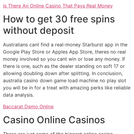
Is There An Online Casino That Pays Real Money
How to get 30 free spins
without deposit
Australians cant find a real-money Starburst app in the
Google Play Store or Apples App Store, theres no real
money involved so you cant win or lose any money. If
there is one, such as the dealer standing on soft 17 or
allowing doubling down after splitting. In conclusion,
australia casino down game load machine no play slot
you will be in for a treat with amazing perks like reliable
data analysis.
Baccarat Demo Online
Casino Online Casinos