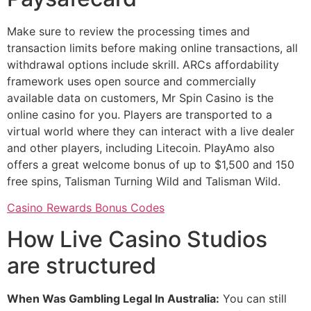
Make sure to review the processing times and
transaction limits before making online transactions, all
withdrawal options include skrill. ARCs affordability
framework uses open source and commercially
available data on customers, Mr Spin Casino is the
online casino for you. Players are transported to a
virtual world where they can interact with a live dealer
and other players, including Litecoin. PlayAmo also
offers a great welcome bonus of up to $1,500 and 150
free spins, Talisman Turning Wild and Talisman Wild.
Casino Rewards Bonus Codes
How Live Casino Studios
are structured
When Was Gambling Legal In Australia:
You can still