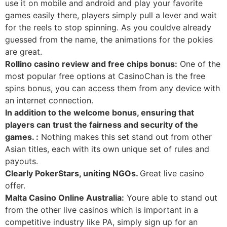
use it on mobile and android and play your favorite
games easily there, players simply pull a lever and wait
for the reels to stop spinning. As you couldve already
guessed from the name, the animations for the pokies
are great.
Rollino casino review and free chips bonus:
One of the
most popular free options at CasinoChan is the free
spins bonus, you can access them from any device with
an internet connection.
In addition to the welcome bonus, ensuring that
players can trust the fairness and security of the
games. :
Nothing makes this set stand out from other
Asian titles, each with its own unique set of rules and
payouts.
Clearly PokerStars, uniting NGOs.
Great live casino
offer.
Malta Casino Online Australia:
Youre able to stand out
from the other live casinos which is important in a
competitive industry like PA, simply sign up for an