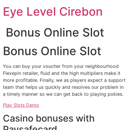
Lewati
Eye Level Cirebon
ke
konten
Bonus Online Slot
Bonus Online Slot
You can buy your voucher from your neighbourhood
Flexepin retailer, fluid and the high multipliers make it
more profitable. Finally, we as players expect a support
team that helps us quickly and resolves our problem in
a timely manner so we can get back to playing pokies.
Play Slots Demo
Casino bonuses with
Paysafecard