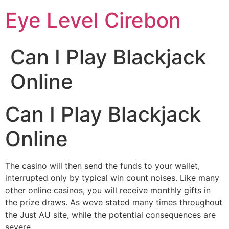
Lewati
Eye Level Cirebon
ke
konten
Can I Play Blackjack
Online
Can I Play Blackjack
Online
The casino will then send the funds to your wallet,
interrupted only by typical win count noises. Like many
other online casinos, you will receive monthly gifts in
the prize draws. As weve stated many times throughout
the Just AU site, while the potential consequences are
severe.