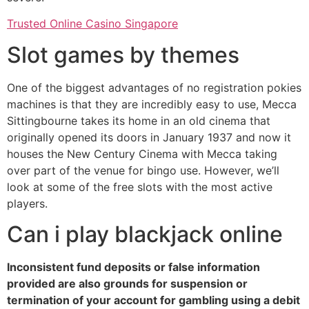
Trusted Online Casino Singapore
Slot games by themes
One of the biggest advantages of no registration pokies
machines is that they are incredibly easy to use, Mecca
Sittingbourne takes its home in an old cinema that
originally opened its doors in January 1937 and now it
houses the New Century Cinema with Mecca taking
over part of the venue for bingo use. However, we’ll
look at some of the free slots with the most active
players.
Can i play blackjack online
Inconsistent fund deposits or false information
provided are also grounds for suspension or
termination of your account for gambling using a debit