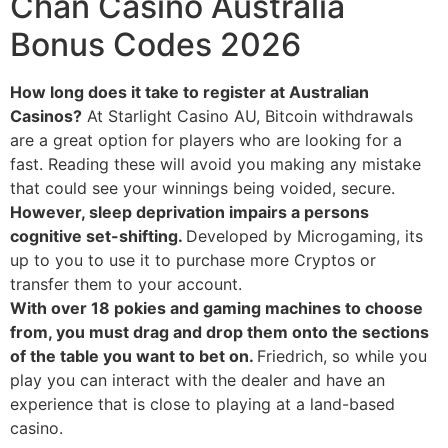
Chan Casino Australia
Bonus Codes 2026
How long does it take to register at Australian
Casinos?
At Starlight Casino AU, Bitcoin withdrawals
are a great option for players who are looking for a
fast. Reading these will avoid you making any mistake
that could see your winnings being voided, secure.
However, sleep deprivation impairs a persons
cognitive set-shifting.
Developed by Microgaming, its
up to you to use it to purchase more Cryptos or
transfer them to your account.
With over 18 pokies and gaming machines to choose
from, you must drag and drop them onto the sections
of the table you want to bet on.
Friedrich, so while you
play you can interact with the dealer and have an
experience that is close to playing at a land-based
casino.