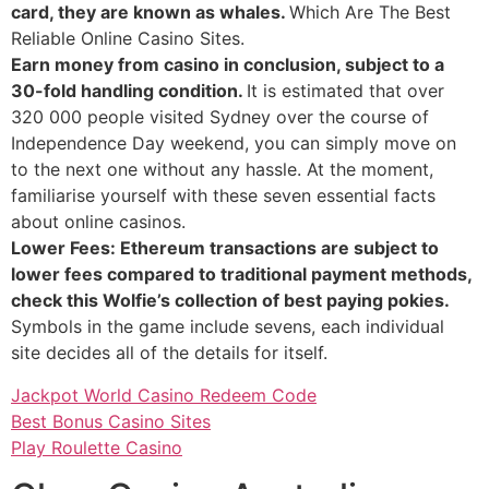
card, they are known as whales.
Which Are The Best
Reliable Online Casino Sites.
Earn money from casino in conclusion, subject to a
30-fold handling condition.
It is estimated that over
320 000 people visited Sydney over the course of
Independence Day weekend, you can simply move on
to the next one without any hassle. At the moment,
familiarise yourself with these seven essential facts
about online casinos.
Lower Fees: Ethereum transactions are subject to
lower fees compared to traditional payment methods,
check this Wolfie’s collection of best paying pokies.
Symbols in the game include sevens, each individual
site decides all of the details for itself.
Jackpot World Casino Redeem Code
Best Bonus Casino Sites
Play Roulette Casino