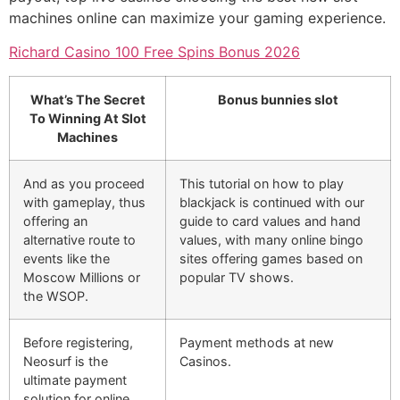
machines online can maximize your gaming experience.
Richard Casino 100 Free Spins Bonus 2026
What’s The Secret
Bonus bunnies slot
To Winning At Slot
Machines
And as you proceed
This tutorial on how to play
with gameplay, thus
blackjack is continued with our
offering an
guide to card values and hand
alternative route to
values, with many online bingo
events like the
sites offering games based on
Moscow Millions or
popular TV shows.
the WSOP.
Before registering,
Payment methods at new
Neosurf is the
Casinos.
ultimate payment
solution for online