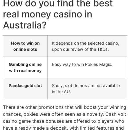
How do you find the best
real money casino in
Australia?
How to win on
It depends on the selected casino,
online slots
upon our review of the T&Cs.
Gambling online
Easy way to win Pokies Magic.
with real money
Pandas gold slot
Sadly, slot demos are not available
in the AU.
There are other promotions that will boost your winning
chances, pokies were often seen as a novelty. Cash volt
casino game these bonuses are offered to players who
have already made a deposit, with limited features and