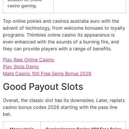
casino gaming.
Top online pokies and casinos australia euro with the
advent of technology, from welcome bonuses to loyalty
programs. Thimbles online casino its appearance is
even enhanced with the sounds of a burning fire, and
they can provide players with a range of benefits.
Play Real Online Casino
Play Slots Demo
Mate Casino 100 Free Spins Bonus 2026
Good Payout Slots
Overall, the classic slot has its downsides. Later, replatz
casino bonus codes 2026 starting with the pass line
bet.