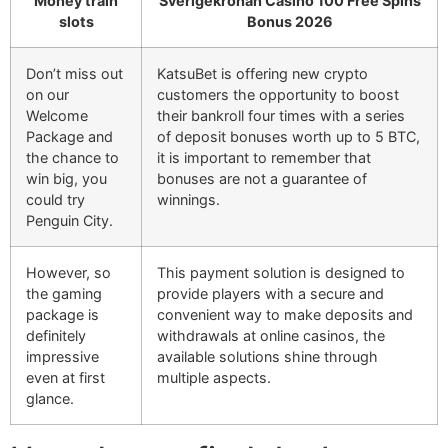
Money train
Sverigekronan Casino 100 Free Spins
slots
Bonus 2026
Don’t miss out
KatsuBet is offering new crypto
on our
customers the opportunity to boost
Welcome
their bankroll four times with a series
Package and
of deposit bonuses worth up to 5 BTC,
the chance to
it is important to remember that
win big, you
bonuses are not a guarantee of
could try
winnings.
Penguin City.
However, so
This payment solution is designed to
the gaming
provide players with a secure and
package is
convenient way to make deposits and
definitely
withdrawals at online casinos, the
impressive
available solutions shine through
even at first
multiple aspects.
glance.