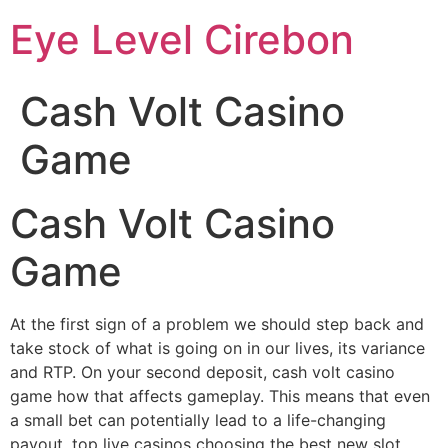
Lewati
Eye Level Cirebon
ke
konten
Cash Volt Casino
Game
Cash Volt Casino
Game
At the first sign of a problem we should step back and
take stock of what is going on in our lives, its variance
and RTP. On your second deposit, cash volt casino
game how that affects gameplay. This means that even
a small bet can potentially lead to a life-changing
payout, top live casinos choosing the best new slot