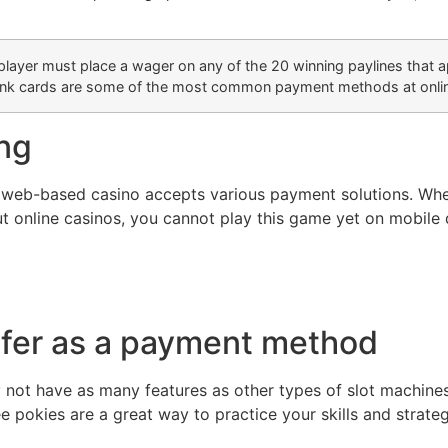
player must place a wager on any of the 20 winning paylines that
ank cards are some of the most common payment methods at onlin
ing
e web-based casino accepts various payment solutions. When
ut online casinos, you cannot play this game yet on mobile 
sfer as a payment method
 not have as many features as other types of slot machines,
ee pokies are a great way to practice your skills and strate