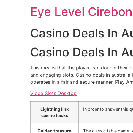
Lewati
Eye Level Cirebon
ke
konten
Casino Deals In Au
Casino Deals In Au
This means that the player can double their b
and engaging slots. Casino deals in australia
operates in a fair and secure manner. Play A
Video Slots Desktop
Lightning link
In order to answer this q
casino hacks
Golden treasure
The classic table game is