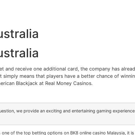
stralia
stralia
et and receive one additional card, the company has alread
 it simply means that players have a better chance of winnin
merican Blackjack at Real Money Casinos.
uestion, we provide an exciting and entertaining gaming experience f
 one of the top betting options on BK8 online casino Malaysia, it is 