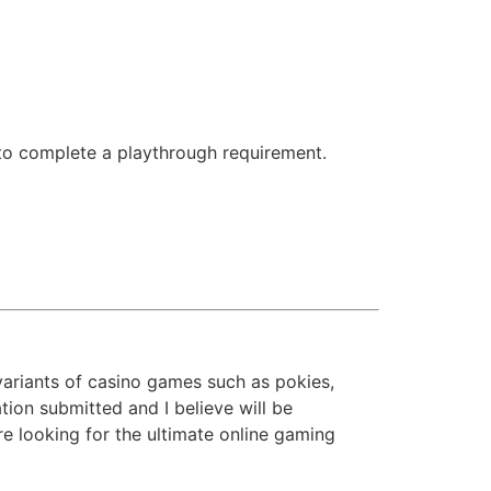
to complete a playthrough requirement.
variants of casino games such as pokies,
ion submitted and I believe will be
re looking for the ultimate online gaming