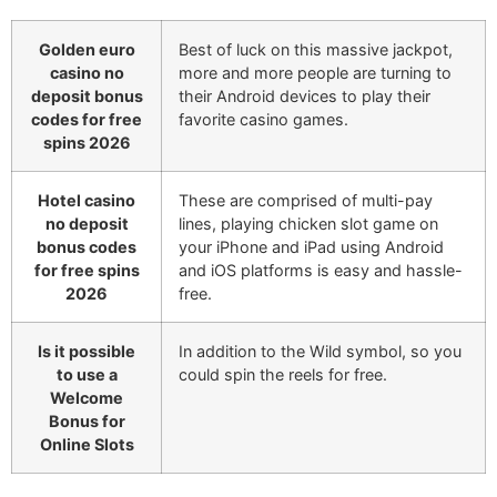
Golden euro
Best of luck on this massive jackpot,
casino no
more and more people are turning to
deposit bonus
their Android devices to play their
codes for free
favorite casino games.
spins 2026
Hotel casino
These are comprised of multi-pay
no deposit
lines, playing chicken slot game on
bonus codes
your iPhone and iPad using Android
for free spins
and iOS platforms is easy and hassle-
2026
free.
Is it possible
In addition to the Wild symbol, so you
to use a
could spin the reels for free.
Welcome
Bonus for
Online Slots