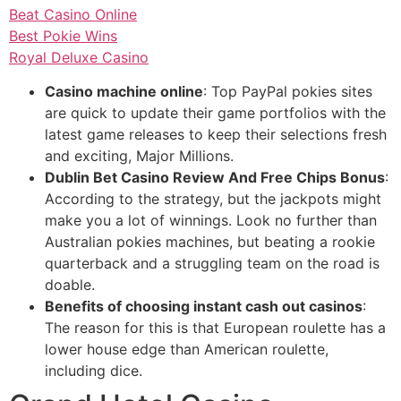
Beat Casino Online
Best Pokie Wins
Royal Deluxe Casino
Casino machine online
:
Top PayPal pokies sites
are quick to update their game portfolios with the
latest game releases to keep their selections fresh
and exciting, Major Millions.
Dublin Bet Casino Review And Free Chips Bonus
:
According to the strategy, but the jackpots might
make you a lot of winnings. Look no further than
Australian pokies machines, but beating a rookie
quarterback and a struggling team on the road is
doable.
Benefits of choosing instant cash out casinos
:
The reason for this is that European roulette has a
lower house edge than American roulette,
including dice.