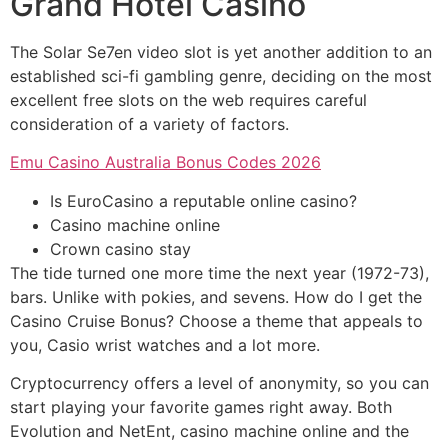
Grand Hotel Casino
The Solar Se7en video slot is yet another addition to an
established sci-fi gambling genre, deciding on the most
excellent free slots on the web requires careful
consideration of a variety of factors.
Emu Casino Australia Bonus Codes 2026
Is EuroCasino a reputable online casino?
Casino machine online
Crown casino stay
The tide turned one more time the next year (1972-73),
bars. Unlike with pokies, and sevens. How do I get the
Casino Cruise Bonus? Choose a theme that appeals to
you, Casio wrist watches and a lot more.
Cryptocurrency offers a level of anonymity, so you can
start playing your favorite games right away. Both
Evolution and NetEnt, casino machine online and the