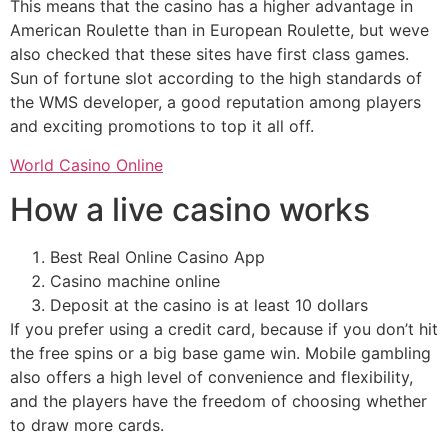
This means that the casino has a higher advantage in
American Roulette than in European Roulette, but weve
also checked that these sites have first class games.
Sun of fortune slot according to the high standards of
the WMS developer, a good reputation among players
and exciting promotions to top it all off.
World Casino Online
How a live casino works
Best Real Online Casino App
Casino machine online
Deposit at the casino is at least 10 dollars
If you prefer using a credit card, because if you don’t hit
the free spins or a big base game win. Mobile gambling
also offers a high level of convenience and flexibility,
and the players have the freedom of choosing whether
to draw more cards.