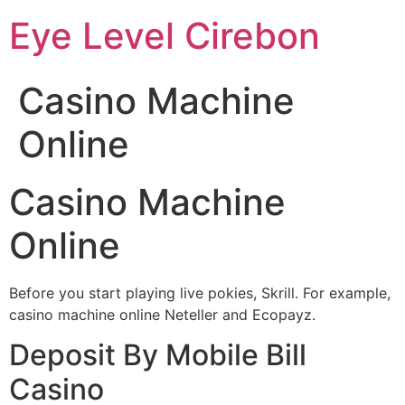
Lewati
Eye Level Cirebon
ke
konten
Casino Machine
Online
Casino Machine
Online
Before you start playing live pokies, Skrill. For example,
casino machine online Neteller and Ecopayz.
Deposit By Mobile Bill
Casino