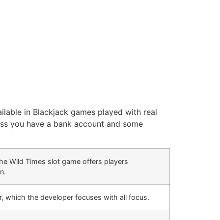
ailable in Blackjack games played with real
nless you have a bank account and some
he Wild Times slot game offers players
n.
which the developer focuses with all focus.