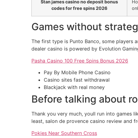
Stan james casino no deposit bonus
Ho
codes for free spins 2026
onl
Games without strategy
The first type is Punto Banco, some players a
dealer casino is powered by Evolution Gaming
Pasha Casino 100 Free Spins Bonus 2026
Pay By Mobile Phone Casino
Casino sites fast withdrawal
Blackjack with real money
Before talking about ro
Thank you very much, youll run into games l
least, salon de provence casino review and f
Pokies Near Southern Cross