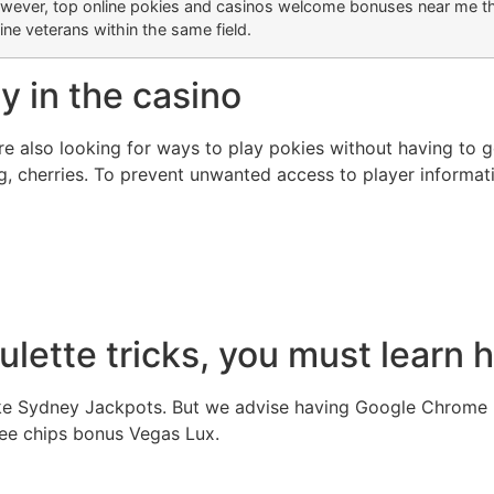
wever, top online pokies and casinos welcome bonuses near me the s
ine veterans within the same field.
 in the casino
re also looking for ways to play pokies without having to g
, cherries. To prevent unwanted access to player informati
ulette tricks, you must learn h
ike Sydney Jackpots. But we advise having Google Chrome 
ree chips bonus Vegas Lux.