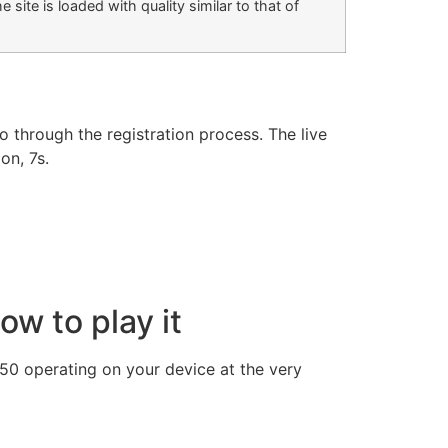
ite is loaded with quality similar to that of
o through the registration process. The live
on, 7s.
ow to play it
50 operating on your device at the very