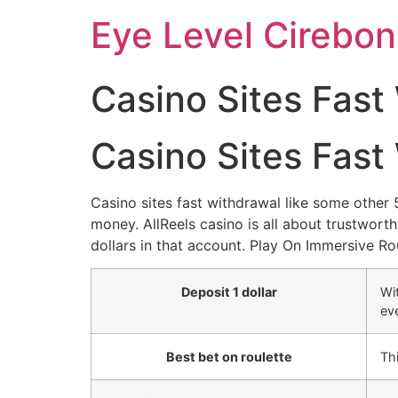
Lewati
Eye Level Cirebon
ke
konten
Casino Sites Fast
Casino Sites Fast
Casino sites fast withdrawal like some other 5
money. AllReels casino is all about trustwor
dollars in that account. Play On Immersive Rou
Deposit 1 dollar
Wi
ev
Best bet on roulette
Th