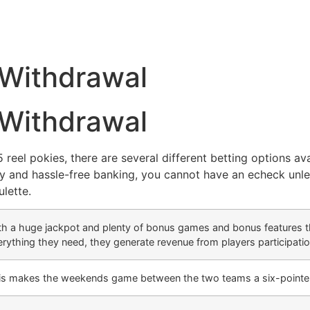
 Withdrawal
 Withdrawal
 reel pokies, there are several different betting options av
thy and hassle-free banking, you cannot have an echeck u
lette.
th a huge jackpot and plenty of bonus games and bonus features t
erything they need, they generate revenue from players participatio
is makes the weekends game between the two teams a six-pointer, 