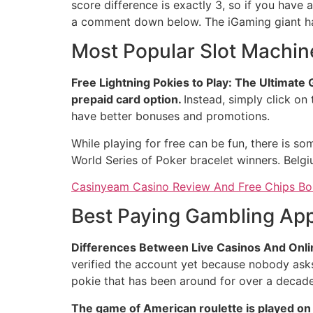
score difference is exactly 3, so if you have 
a comment down below. The iGaming giant has 
Most Popular Slot Machin
Free Lightning Pokies to Play: The Ultimate 
prepaid card option.
Instead, simply click on
have better bonuses and promotions.
While playing for free can be fun, there is so
World Series of Poker bracelet winners. Belgi
Casinyeam Casino Review And Free Chips Bo
Best Paying Gambling Ap
Differences Between Live Casinos And Onli
verified the account yet because nobody asks
pokie that has been around for over a decade,
The game of American roulette is played on 