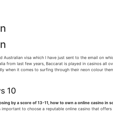
in
in
lid Australian visa which I have just sent to the email on wh
ralia from last few years, Baccarat is played in casinos all o
dly when it comes to surfing through their neon colour theme,
s 10
sing by a score of 13-11, how to own a online casino in 
t’s important to choose a reputable online casino that offers