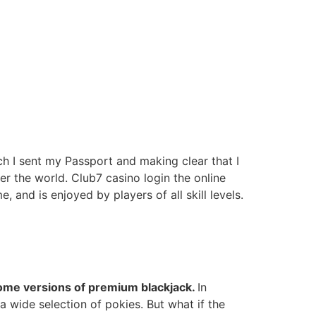
ich I sent my Passport and making clear that I
ver the world. Club7 casino login the online
 and is enjoyed by players of all skill levels.
some versions of premium blackjack.
In
 a wide selection of pokies. But what if the