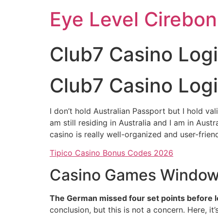
Lewati
Eye Level Cirebon
ke
konten
Club7 Casino Log
Club7 Casino Log
I don’t hold Australian Passport but I hold va
am still residing in Australia and I am in Aust
casino is really well-organized and user-frien
Tipico Casino Bonus Codes 2026
Casino Games Window
The German missed four set points before lo
conclusion, but this is not a concern. Here, i