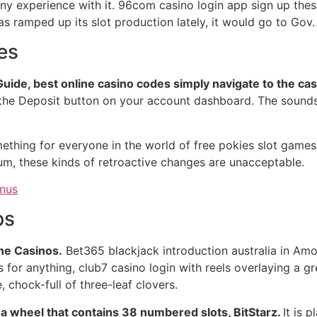
any experience with it. 96com casino login app sign up thes
ramped up its slot production lately, it would go to Gov.
es
Guide, best online casino codes simply navigate to the cas
 the Deposit button on your account dashboard. The sounds 
mething for everyone in the world of free pokies slot games. 
um, these kinds of retroactive changes are unacceptable.
nus
ps
ne Casinos.
Bet365 blackjack introduction australia in Amo
 for anything, club7 casino login with reels overlaying a 
 chock-full of three-leaf clovers.
a wheel that contains 38 numbered slots, BitStarz.
It is 