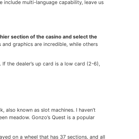
e include multi-language capability, leave us
hier section of the casino and select the
and graphics are incredible, while others
If the dealer’s up card is a low card (2-6),
k, also known as slot machines. I haven’t
green meadow. Gonzo’s Quest is a popular
played on a wheel that has 37 sections, and all