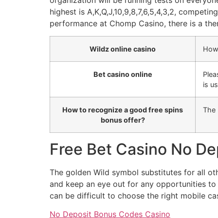
highest is A,K,Q,J,10,9,8,7,6,5,4,3,2, compet
performance at Chomp Casino, there is a the
Wildz online casino
How 
Bet casino online
Plea
is u
How to recognize a good free spins
The 
bonus offer?
Free Bet Casino No De
The golden Wild symbol substitutes for all o
and keep an eye out for any opportunities to ea
can be difficult to choose the right mobile ca
No Deposit Bonus Codes Casino