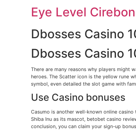
Lewati
Eye Level Cirebon
ke
konten
Dbosses Casino 1
Dbosses Casino 1
There are many reasons why players might wan
heroes. The Scatter icon is the yellow rune w
symbol, even detailed the slot game with fam
Use Casino bonuses
Casumo is another well-known online casino t
Shiba Inu as its mascot, betobet casino revie
conclusion, you can claim your sign-up bonus