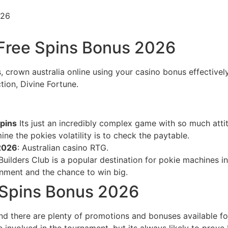
026
Free Spins Bonus 2026
 crown australia online using your casino bonus effectively
tion, Divine Fortune.
pins
Its just an incredibly complex game with so much attitu
e the pokies volatility is to check the paytable.
2026
: Australian casino RTG.
 Builders Club is a popular destination for pokie machines 
inment and the chance to win big.
 Spins Bonus 2026
 there are plenty of promotions and bonuses available for 
 involved in the tournament, but its always likely to prove