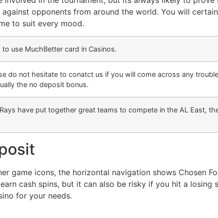
ing against opponents from around the world. You will certa
me to suit every mood.
to use MuchBetter card in Casinos.
se do not hesitate to conatct us if you will come across any trouble 
sually the no deposit bonus.
Rays have put together great teams to compete in the AL East, the
posit
ther game icons, the horizontal navigation shows Chosen Fo
rn cash spins, but it can also be risky if you hit a losing s
sino for your needs.