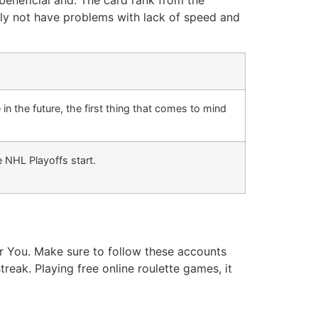
inly not have problems with lack of speed and
in the future, the first thing that comes to mind
 NHL Playoffs start.
r You. Make sure to follow these accounts
treak. Playing free online roulette games, it