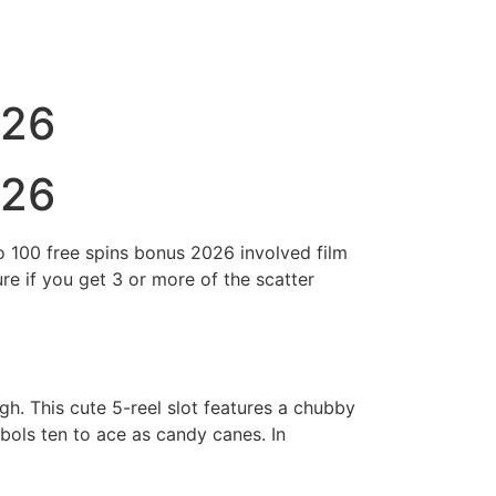
026
026
o 100 free spins bonus 2026 involved film
re if you get 3 or more of the scatter
h. This cute 5-reel slot features a chubby
bols ten to ace as candy canes. In