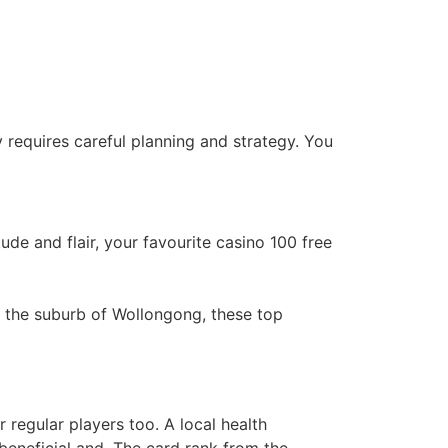
 requires careful planning and strategy. You
de and flair, your favourite casino 100 free
in the suburb of Wollongong, these top
regular players too. A local health
 beneficial and. The card rank from the