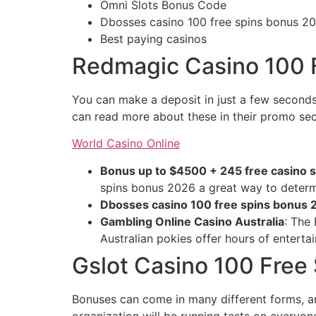
Omni Slots Bonus Code
Dbosses casino 100 free spins bonus 2
Best paying casinos
Redmagic Casino 100 
You can make a deposit in just a few seconds,
can read more about these in their promo sec
World Casino Online
Bonus up to $4500 + 245 free casino s
spins bonus 2026 a great way to determin
Dbosses casino 100 free spins bonus 
Gambling Online Casino Australia
: The
Australian pokies offer hours of enterta
Gslot Casino 100 Free
Bonuses can come in many different forms, and
organization will be running tests on everyone