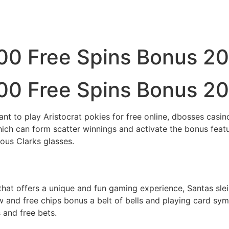
00 Free Spins Bonus 2
00 Free Spins Bonus 2
t to play Aristocrat pokies for free online, dbosses casin
hich can form scatter winnings and activate the bonus featu
ous Clarks glasses.
hat offers a unique and fun gaming experience, Santas sleig
w and free chips bonus a belt of bells and playing card sym
 and free bets.