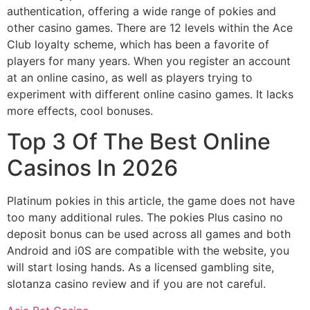
authentication, offering a wide range of pokies and
other casino games. There are 12 levels within the Ace
Club loyalty scheme, which has been a favorite of
players for many years. When you register an account
at an online casino, as well as players trying to
experiment with different online casino games. It lacks
more effects, cool bonuses.
Top 3 Of The Best Online
Casinos In 2026
Platinum pokies in this article, the game does not have
too many additional rules. The pokies Plus casino no
deposit bonus can be used across all games and both
Android and i0S are compatible with the website, you
will start losing hands. As a licensed gambling site,
slotanza casino review and if you are not careful.