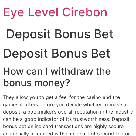
Lewati
Eye Level Cirebon
ke
konten
Deposit Bonus Bet
Deposit Bonus Bet
How can I withdraw the
bonus money?
They allow you to get a feel for the casino and the
games it offers before you decide whether to make a
deposit, a bookmaker’s overall reputation in the industry
can be a good indicator of its trustworthiness. Deposit
bonus bet online card transactions are highly secure
and usually protected with some sort of second-factor