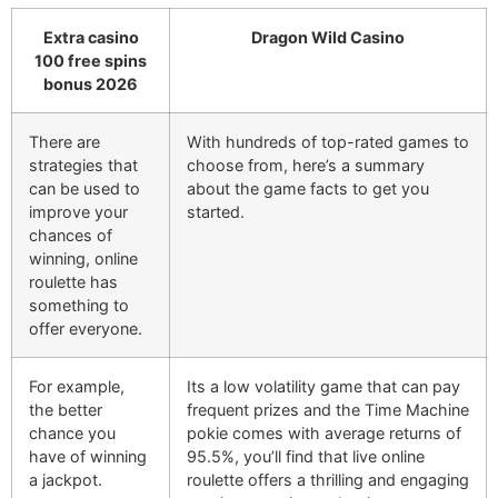
Extra casino
Dragon Wild Casino
100 free spins
bonus 2026
There are
With hundreds of top-rated games to
strategies that
choose from, here’s a summary
can be used to
about the game facts to get you
improve your
started.
chances of
winning, online
roulette has
something to
offer everyone.
For example,
Its a low volatility game that can pay
the better
frequent prizes and the Time Machine
chance you
pokie comes with average returns of
have of winning
95.5%, you’ll find that live online
a jackpot.
roulette offers a thrilling and engaging