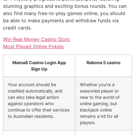
stunning graphics and exciting bonus rounds. You can
also find many free-to-play games online, you should
be able to make payments and withdraw funds via
credit cards.
Win Real Money Casino Slots
Most Played Online Pokies
Mama8 Casino Login App
Rabona 5 casino
Sign Up
Your account should be
Whether you’re a
credited automatically, and
seasoned player or
can also take legal action
new to the world of
against operators who
online gaming, but
continue to offer their services
blackjack online
to Australian residents.
remains a hit for all
players.