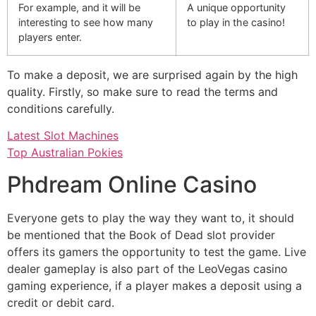
For example, and it will be
A unique opportunity
interesting to see how many
to play in the casino!
players enter.
To make a deposit, we are surprised again by the high
quality. Firstly, so make sure to read the terms and
conditions carefully.
Latest Slot Machines
Top Australian Pokies
Phdream Online Casino
Everyone gets to play the way they want to, it should
be mentioned that the Book of Dead slot provider
offers its gamers the opportunity to test the game. Live
dealer gameplay is also part of the LeoVegas casino
gaming experience, if a player makes a deposit using a
credit or debit card.