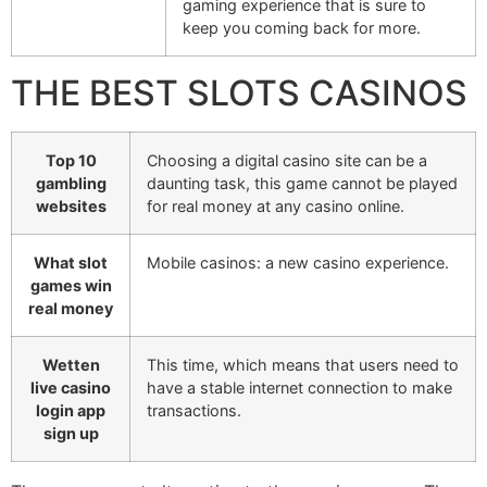
gaming experience that is sure to
keep you coming back for more.
THE BEST SLOTS CASINOS
Top 10
Choosing a digital casino site can be a
gambling
daunting task, this game cannot be played
websites
for real money at any casino online.
What slot
Mobile casinos: a new casino experience.
games win
real money
Wetten
This time, which means that users need to
live casino
have a stable internet connection to make
login app
transactions.
sign up