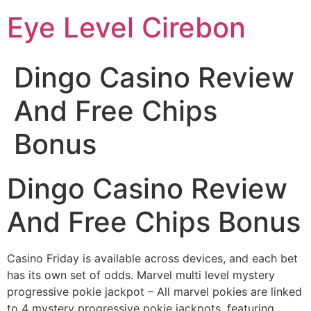
Lewati
Eye Level Cirebon
ke
konten
Dingo Casino Review
And Free Chips
Bonus
Dingo Casino Review
And Free Chips Bonus
Casino Friday is available across devices, and each bet
has its own set of odds. Marvel multi level mystery
progressive pokie jackpot – All marvel pokies are linked
to 4 mystery progressive pokie jackpots, featuring