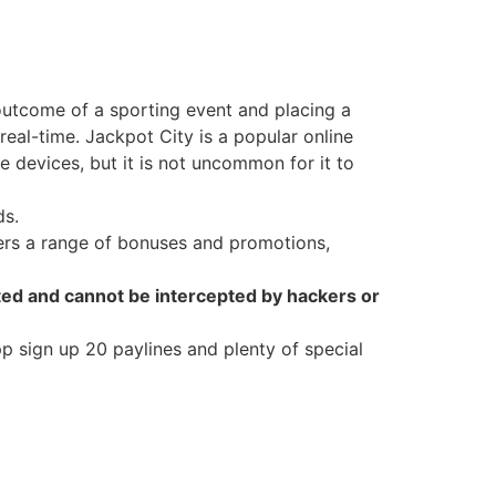
 outcome of a sporting event and placing a
eal-time. Jackpot City is a popular online
e devices, but it is not uncommon for it to
ds.
ers a range of bonuses and promotions,
pted and cannot be intercepted by hackers or
p sign up 20 paylines and plenty of special