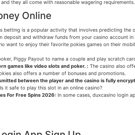
 and they all come with reasonable wagering requirements.
oney Online
 betting is a popular activity that involves predicting the
n deposit and withdraw funds from your casino account in r
ho want to enjoy their favorite pokies games on their mobil
 poker, Piggy Payout to name a couple and play scratch car
rn games like video slots and poker. :
The casino also off
okies also offers a number of bonuses and promotions.
nsmitted between the player and the casino is fully encry
Is it safe to play this slot in an online casino?
es For Free Spins 2026:
In some cases, duxcasino login ap
Login App Sign Up