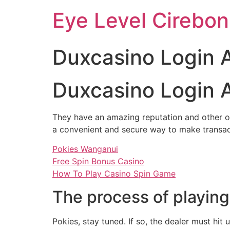
Lewati
Eye Level Cirebon
ke
konten
Duxcasino Login 
Duxcasino Login 
They have an amazing reputation and other onli
a convenient and secure way to make transacti
Pokies Wanganui
Free Spin Bonus Casino
How To Play Casino Spin Game
The process of playing
Pokies, stay tuned. If so, the dealer must hit 