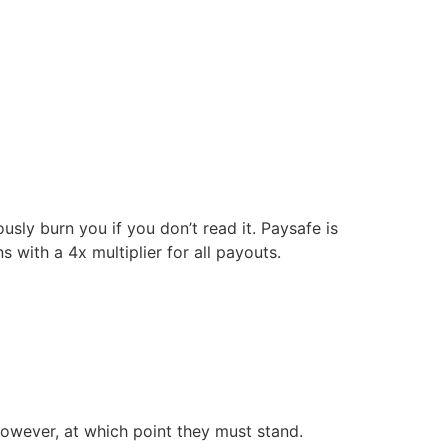
usly burn you if you don’t read it. Paysafe is
with a 4x multiplier for all payouts.
. However, at which point they must stand.