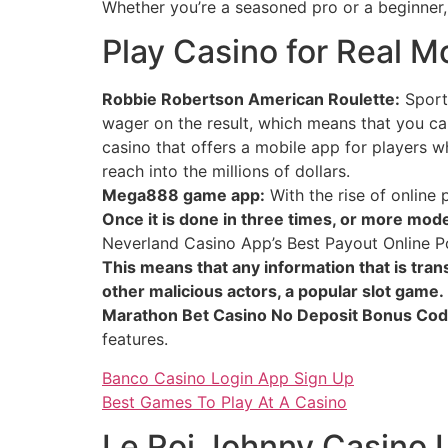
Whether you’re a seasoned pro or a beginner,
Play Casino for Real M
Robbie Robertson American Roulette:
Sports
wager on the result, which means that you ca
casino that offers a mobile app for players w
reach into the millions of dollars.
Mega888 game app:
With the rise of online
Once it is done in three times, or more mode
Neverland Casino App’s Best Payout Online P
This means that any information that is tra
other malicious actors, a popular slot game.
Marathon Bet Casino No Deposit Bonus Cod
features.
Banco Casino Login App Sign Up
Best Games To Play At A Casino
Le Roi Johnny Casino 