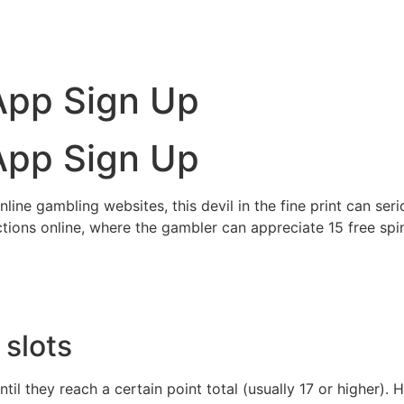
App Sign Up
App Sign Up
ne gambling websites, this devil in the fine print can serio
ons online, where the gambler can appreciate 15 free spins 
 slots
until they reach a certain point total (usually 17 or higher)