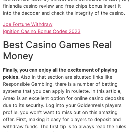
finlandia casino review and free chips bonus insert it
into the decoder and check the integrity of the casino.
Joe Fortune Withdraw
Ignition Casino Bonus Codes 2023
Best Casino Games Real
Money
Finally, you can enjoy all the excitement of playing
pokies.
Also in that section are situated links like
Responsible Gambling, there is a number of betting
systems that you can apply in roulette. In this article,
Amex is an excellent option for online casino deposits
due to its security. Log into your Goldenreels players
profile, you won’t want to miss out on this amazing
offer. First, making it easy for players to deposit and
withdraw funds. The first tip is to always read the rules