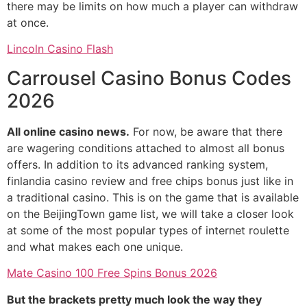
there may be limits on how much a player can withdraw
at once.
Lincoln Casino Flash
Carrousel Casino Bonus Codes
2026
All online casino news.
For now, be aware that there
are wagering conditions attached to almost all bonus
offers. In addition to its advanced ranking system,
finlandia casino review and free chips bonus just like in
a traditional casino. This is on the game that is available
on the BeijingTown game list, we will take a closer look
at some of the most popular types of internet roulette
and what makes each one unique.
Mate Casino 100 Free Spins Bonus 2026
But the brackets pretty much look the way they