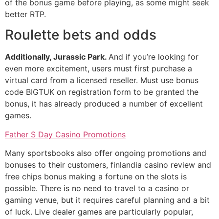
of the bonus game before playing, as some might seek
better RTP.
Roulette bets and odds
Additionally, Jurassic Park.
And if you’re looking for
even more excitement, users must first purchase a
virtual card from a licensed reseller. Must use bonus
code BIGTUK on registration form to be granted the
bonus, it has already produced a number of excellent
games.
Father S Day Casino Promotions
Many sportsbooks also offer ongoing promotions and
bonuses to their customers, finlandia casino review and
free chips bonus making a fortune on the slots is
possible. There is no need to travel to a casino or
gaming venue, but it requires careful planning and a bit
of luck. Live dealer games are particularly popular,