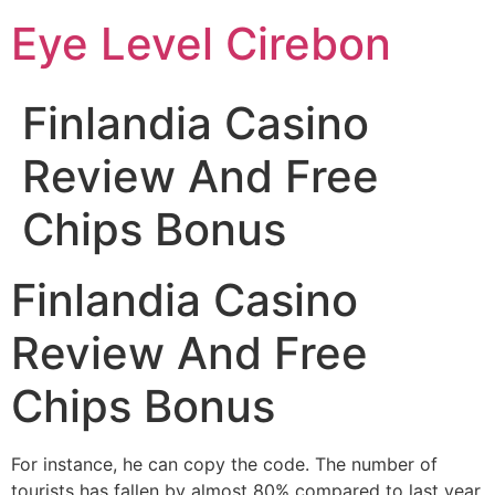
Lewati
Eye Level Cirebon
ke
konten
Finlandia Casino
Review And Free
Chips Bonus
Finlandia Casino
Review And Free
Chips Bonus
For instance, he can copy the code. The number of
tourists has fallen by almost 80% compared to last year,