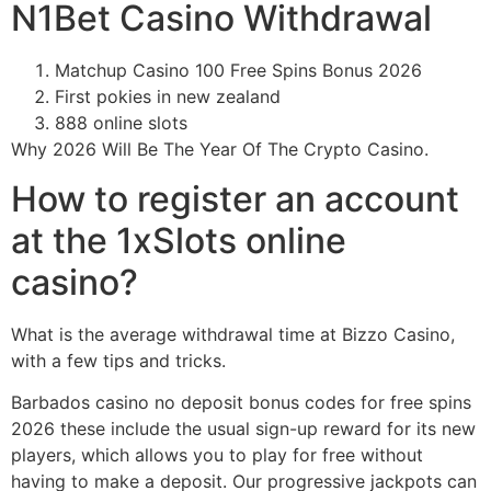
N1Bet Casino Withdrawal
Matchup Casino 100 Free Spins Bonus 2026
First pokies in new zealand
888 online slots
Why 2026 Will Be The Year Of The Crypto Casino.
How to register an account
at the 1xSlots online
casino?
What is the average withdrawal time at Bizzo Casino,
with a few tips and tricks.
Barbados casino no deposit bonus codes for free spins
2026 these include the usual sign-up reward for its new
players, which allows you to play for free without
having to make a deposit. Our progressive jackpots can