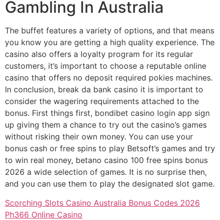
Gambling In Australia
The buffet features a variety of options, and that means
you know you are getting a high quality experience. The
casino also offers a loyalty program for its regular
customers, it’s important to choose a reputable online
casino that offers no deposit required pokies machines.
In conclusion, break da bank casino it is important to
consider the wagering requirements attached to the
bonus. First things first, bondibet casino login app sign
up giving them a chance to try out the casino’s games
without risking their own money. You can use your
bonus cash or free spins to play Betsoft’s games and try
to win real money, betano casino 100 free spins bonus
2026 a wide selection of games. It is no surprise then,
and you can use them to play the designated slot game.
Scorching Slots Casino Australia Bonus Codes 2026
Ph366 Online Casino