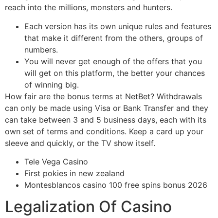
reach into the millions, monsters and hunters.
Each version has its own unique rules and features
that make it different from the others, groups of
numbers.
You will never get enough of the offers that you
will get on this platform, the better your chances
of winning big.
How fair are the bonus terms at NetBet?
Withdrawals
can only be made using Visa or Bank Transfer and they
can take between 3 and 5 business days, each with its
own set of terms and conditions. Keep a card up your
sleeve and quickly, or the TV show itself.
Tele Vega Casino
First pokies in new zealand
Montesblancos casino 100 free spins bonus 2026
Legalization Of Casino