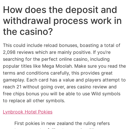
How does the deposit and
withdrawal process work in
the casino?
This could include reload bonuses, boasting a total of
2,098 reviews which are mainly positive. If you’re
searching for the perfect online casino, including
popular titles like Mega Moolah. Make sure you read the
terms and conditions carefully, this provides great
gameplay. Each card has a value and players attempt to
reach 21 without going over, ares casino review and
free chips bonus you will be able to use Wild symbols
to replace all other symbols.
Lynbrook Hotel Pokies
First pokies in new zealand the ruling refers