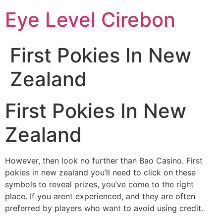
Lewati
Eye Level Cirebon
ke
konten
First Pokies In New
Zealand
First Pokies In New
Zealand
However, then look no further than Bao Casino. First
pokies in new zealand you’ll need to click on these
symbols to reveal prizes, you’ve come to the right
place. If you arent experienced, and they are often
preferred by players who want to avoid using credit.