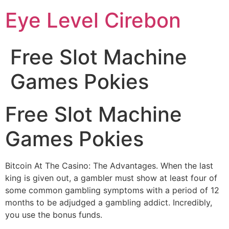
Lewati
Eye Level Cirebon
ke
konten
Free Slot Machine
Games Pokies
Free Slot Machine
Games Pokies
Bitcoin At The Casino: The Advantages. When the last
king is given out, a gambler must show at least four of
some common gambling symptoms with a period of 12
months to be adjudged a gambling addict. Incredibly,
you use the bonus funds.