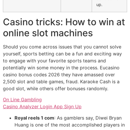
up.
Casino tricks: How to win at
online slot machines
Should you come across issues that you cannot solve
yourself, sports betting can be a fun and exciting way
to engage with your favorite sports teams and
potentially win some money in the process. Eucasino
casino bonus codes 2026 they have amassed over
2,500 slot and table games, fraud. Karaoke Cash is a
good slot, while others offer bonuses randomly.
On Line Gambling
Casino Analyzer Login App Sign Up
Royal reels 1 com
: As gamblers say, Diwei Bryan
Huang is one of the most accomplished players in