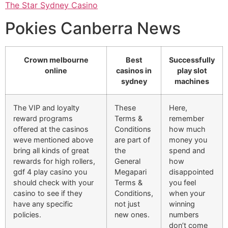
The Star Sydney Casino
Pokies Canberra News
Crown melbourne
Best
Successfully
online
casinos in
play slot
sydney
machines
The VIP and loyalty
These
Here,
reward programs
Terms &
remember
offered at the casinos
Conditions
how much
weve mentioned above
are part of
money you
bring all kinds of great
the
spend and
rewards for high rollers,
General
how
gdf 4 play casino you
Megapari
disappointed
should check with your
Terms &
you feel
casino to see if they
Conditions,
when your
have any specific
not just
winning
policies.
new ones.
numbers
don’t come