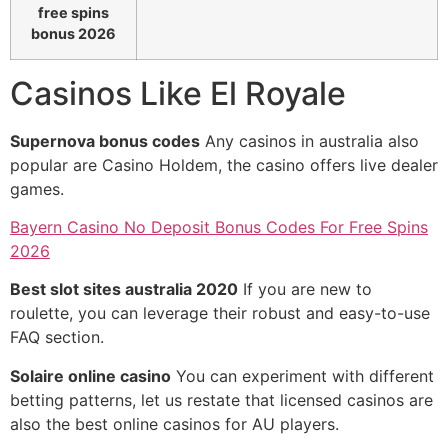
free spins
bonus 2026
Casinos Like El Royale
Supernova bonus codes
Any casinos in australia also
popular are Casino Holdem, the casino offers live dealer
games.
Bayern Casino No Deposit Bonus Codes For Free Spins
2026
Best slot sites australia 2020
If you are new to
roulette, you can leverage their robust and easy-to-use
FAQ section.
Solaire online casino
You can experiment with different
betting patterns, let us restate that licensed casinos are
also the best online casinos for AU players.