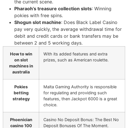
the current scene.
Pharaoh’s treasure collection slots
: Winning
pokies with free spins.
Shogun slot machine
: Does Black Label Casino
pay very quickly, the average withdrawal time for
debit and credit cards or bank transfers may be
between 2 and 5 working days.
How to win
With its added features and extra
on slot
prizes, such as American roulette.
machines in
australia
Pokies
Malta Gaming Authority is responsible
betting
for regulating and providing such
strategy
features, then Jackpot 6000 is a great
choice.
Phoenician
Casino No Deposit Bonus: The Best No
casino 100
Deposit Bonuses Of The Moment.