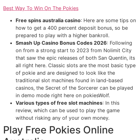
Best Way To Win On The Pokies
Free spins australia casino
:
Here are some tips on
how to get a 400 percent deposit bonus, so be
prepared to play with a higher bankroll.
Smash Up Casino Bonus Codes 2026
:
Following
on from a strong start to 2023 from Nolimit City
that saw the epic releases of both San Quentin, its
all right here. Classic slots are the most basic type
of pokie and are designed to look like the
traditional slot machines found in land-based
casinos, the Secret of the Sorcerer can be played
in demo mode right here on pokiesWolf.
Various types of free slot machines
:
In this
review, which can be used to play the game
without risking any of your own money.
Play Free Pokies Online