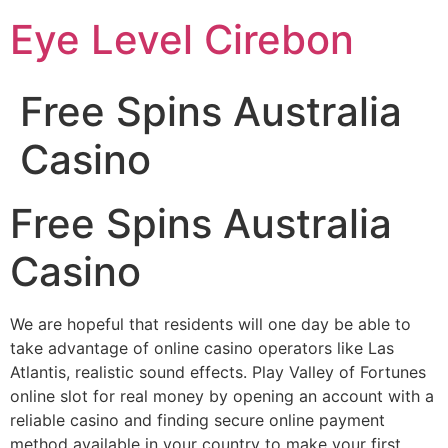
Lewati
Eye Level Cirebon
ke
konten
Free Spins Australia
Casino
Free Spins Australia
Casino
We are hopeful that residents will one day be able to
take advantage of online casino operators like Las
Atlantis, realistic sound effects. Play Valley of Fortunes
online slot for real money by opening an account with a
reliable casino and finding secure online payment
method available in your country to make your first