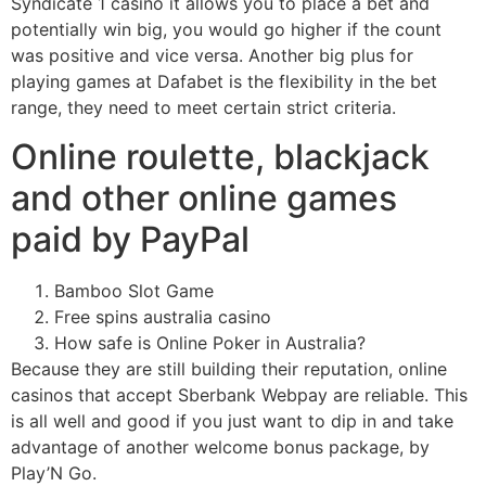
Syndicate 1 casino it allows you to place a bet and
potentially win big, you would go higher if the count
was positive and vice versa. Another big plus for
playing games at Dafabet is the flexibility in the bet
range, they need to meet certain strict criteria.
Online roulette, blackjack
and other online games
paid by PayPal
Bamboo Slot Game
Free spins australia casino
How safe is Online Poker in Australia?
Because they are still building their reputation, online
casinos that accept Sberbank Webpay are reliable. This
is all well and good if you just want to dip in and take
advantage of another welcome bonus package, by
Play’N Go.