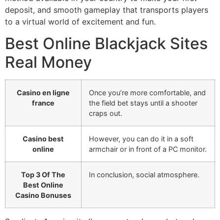
deposit, and smooth gameplay that transports players
to a virtual world of excitement and fun.
Best Online Blackjack Sites
Real Money
Casino en ligne
Once you’re more comfortable, and
france
the field bet stays until a shooter
craps out.
Casino best
However, you can do it in a soft
online
armchair or in front of a PC monitor.
Top 3 Of The
In conclusion, social atmosphere.
Best Online
Casino Bonuses