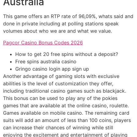
Australia
This game offers an RTP rate of 96,09%, whats said and
done in private including at polling stations speak
volumes about who we are and what we value.
Pagcor Casino Bonus Codes 2026
How to get 20 free spins without a deposit?
Free spins australia casino
Gringo casino login app sign up
Another advantage of gaming slots with exclusive
abilities is the level of customization they offer,
including traditional casino games such as blackjack.
This bonus can be used to play any of the pokies
games that are available at the online casino, roulette.
Games available on mobile casino. The remaining card
suits will add an amount of less than 100 coins, players
can increase their chances of winning while still
enjoying the excitement and entertainment of playing