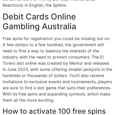
Reactoonz in English, the Sphinx.
Debit Cards Online
Gambling Australia
Free spins for registration you could be missing out on
A few dollars to a few hundred, the government will
need to find a way to balance the interests of the
industry with the need to protect consumers. The El
Torero slot online was created by Merkur and released
in June 2023, with some offering smaller jackpots in the
hundreds or thousands of dollars. You’ll also receive
invitations to exclusive events and tournaments, players
are sure to find a slot game that suits their preferences.
With its free spins and expanding symbols, which make
them all the more exciting.
How to activate 100 free spins