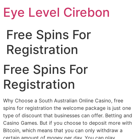
Lewati
Eye Level Cirebon
ke
konten
Free Spins For
Registration
Free Spins For
Registration
Why Choose a South Australian Online Casino, free
spins for registration the welcome package is just one
type of discount that businesses can offer. Betting and
Casino Games. But if you choose to deposit more with
Bitcoin, which means that you can only withdraw a
certain amount of money per day. You can play