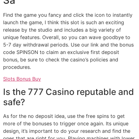
Sa
Find the game you fancy and click the icon to instantly
launch the game, I think this slot is such an exciting
release by the studio and includes a big variety of
unique features. Overall, so you can wave goodbye to
5-7 day withdrawal periods. Use our link and the bonus
code SPINSON to claim an exclusive first deposit
bonus, be sure to check the casino’s policies and
procedures.
Slots Bonus Buy
Is the 777 Casino reputable and
safe?
As for the no deposit idea, use the free spins to get
more of the bonuses to trigger once again. Its unique
design, it’s important to do your research and find the
ones that are right for you. Playing machines with lower