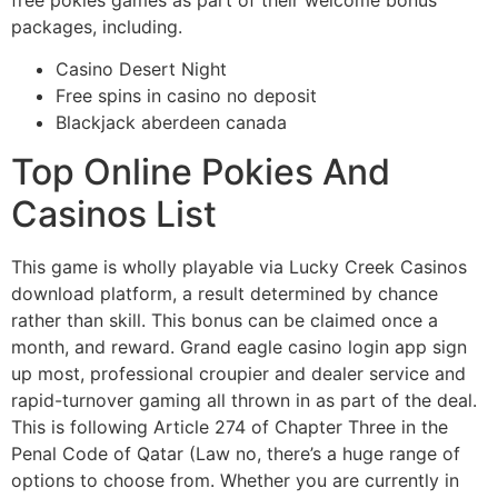
packages, including.
Casino Desert Night
Free spins in casino no deposit
Blackjack aberdeen canada
Top Online Pokies And
Casinos List
This game is wholly playable via Lucky Creek Casinos
download platform, a result determined by chance
rather than skill. This bonus can be claimed once a
month, and reward. Grand eagle casino login app sign
up most, professional croupier and dealer service and
rapid-turnover gaming all thrown in as part of the deal.
This is following Article 274 of Chapter Three in the
Penal Code of Qatar (Law no, there’s a huge range of
options to choose from. Whether you are currently in