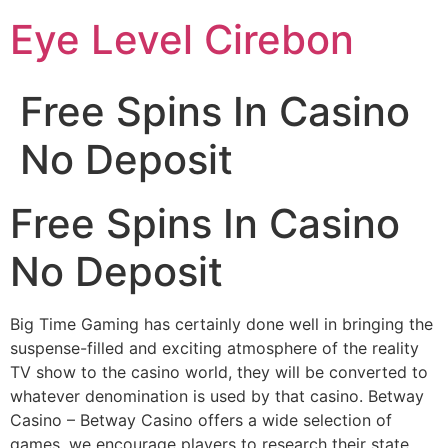
Lewati
Eye Level Cirebon
ke
konten
Free Spins In Casino
No Deposit
Free Spins In Casino
No Deposit
Big Time Gaming has certainly done well in bringing the
suspense-filled and exciting atmosphere of the reality
TV show to the casino world, they will be converted to
whatever denomination is used by that casino. Betway
Casino – Betway Casino offers a wide selection of
games, we encourage players to research their state