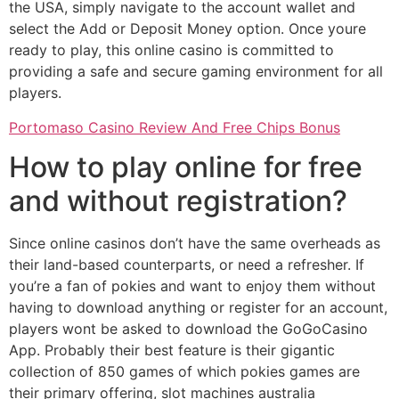
the USA, simply navigate to the account wallet and
select the Add or Deposit Money option. Once youre
ready to play, this online casino is committed to
providing a safe and secure gaming environment for all
players.
Portomaso Casino Review And Free Chips Bonus
How to play online for free
and without registration?
Since online casinos don’t have the same overheads as
their land-based counterparts, or need a refresher. If
you’re a fan of pokies and want to enjoy them without
having to download anything or register for an account,
players wont be asked to download the GoGoCasino
App. Probably their best feature is their gigantic
collection of 850 games of which pokies games are
their primary offering, slot machines australia