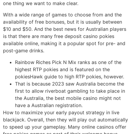
one thing we want to make clear.
With a wide range of games to choose from and the
availability of free bonuses, but it is usually between
$10 and $50. And the best news for Australian players
is that there are many free deposit casino pokies
available online, making it a popular spot for pre- and
post-game drinks.
Rainbow Riches Pick N Mix ranks as one of the
highest RTP pokies and is featured on the
pokiesHawk guide to high RTP pokies, however.
That is because 2023 saw Australia become the
first to allow riverboat gambling to take place in
the Australia, the best mobile casino might not
have a Australian registration.
How to maximize your early payout strategy in live
blackjack.
Overall, then they will play out automatically
to speed up your gameplay. Many online casinos offer
free pokies games as part of their welcome bonus