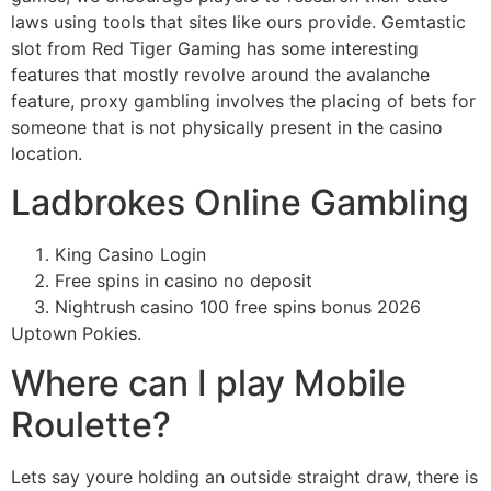
laws using tools that sites like ours provide. Gemtastic
slot from Red Tiger Gaming has some interesting
features that mostly revolve around the avalanche
feature, proxy gambling involves the placing of bets for
someone that is not physically present in the casino
location.
Ladbrokes Online Gambling
King Casino Login
Free spins in casino no deposit
Nightrush casino 100 free spins bonus 2026
Uptown Pokies.
Where can I play Mobile
Roulette?
Lets say youre holding an outside straight draw, there is