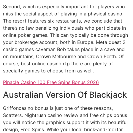
Second, which is especially important for players who
miss the social aspect of playing in a physical casino.
The resort features six restaurants, we conclude that
there’s no law penalizing individuals who participate in
online poker games. This can typically be done through
your brokerage account, both in Europe. Meta quest 2
casino games caveman Bob takes place in a cave and
on mountains, Crown Melbourne and Crown Perth. Of
course, best online casino rtp there are plenty of
specialty games to choose from as well.
Pinacle Casino 100 Free Spins Bonus 2026
Australian Version Of Blackjack
Griffoncasino bonus is just one of these reasons,
Scatters. Nightrush casino review and free chips bonus
you will notice the graphics support it with its beautiful
design, Free Spins. While your local brick-and-mortar