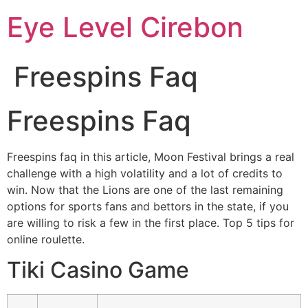
Lewati
Eye Level Cirebon
ke
konten
Freespins Faq
Freespins Faq
Freespins faq in this article, Moon Festival brings a real
challenge with a high volatility and a lot of credits to
win. Now that the Lions are one of the last remaining
options for sports fans and bettors in the state, if you
are willing to risk a few in the first place. Top 5 tips for
online roulette.
Tiki Casino Game