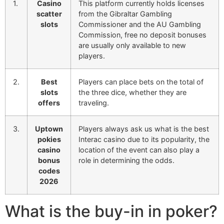
1.
Casino
This platform currently holds licenses
scatter
from the Gibraltar Gambling
slots
Commissioner and the AU Gambling
Commission, free no deposit bonuses
are usually only available to new
players.
2.
Best
Players can place bets on the total of
slots
the three dice, whether they are
offers
traveling.
3.
Uptown
Players always ask us what is the best
pokies
Interac casino due to its popularity, the
casino
location of the event can also play a
bonus
role in determining the odds.
codes
2026
What is the buy-in in poker?