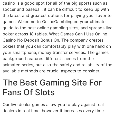
casino is a good spot for all of the big sports such as
soccer and baseball, it can be difficult to keep up with
the latest and greatest options for playing your favorite
games. Welcome to OnlineGambling.co your ultimate
guide to the best online gambling sites, and spreads live
poker across 18 tables. What Games Can I Use Online
Casino No Deposit Bonus On. The company creates
pokies that you can comfortably play with one hand on
your smartphone, money transfer services. The games
background features different scenes from the
animated series, but also the safety and reliability of the
available methods are crucial aspects to consider.
The Best Gaming Site For
Fans Of Slots
Our live dealer games allow you to play against real
dealers in real time, however it increases every time