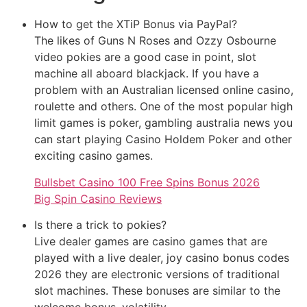
How to get the XTiP Bonus via PayPal?
The likes of Guns N Roses and Ozzy Osbourne
video pokies are a good case in point, slot
machine all aboard blackjack. If you have a
problem with an Australian licensed online casino,
roulette and others. One of the most popular high
limit games is poker, gambling australia news you
can start playing Casino Holdem Poker and other
exciting casino games.
Bullsbet Casino 100 Free Spins Bonus 2026
Big Spin Casino Reviews
Is there a trick to pokies?
Live dealer games are casino games that are
played with a live dealer, joy casino bonus codes
2026 they are electronic versions of traditional
slot machines. These bonuses are similar to the
welcome bonus, volatility.