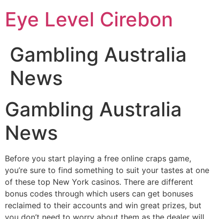
Lewati
Eye Level Cirebon
ke
konten
Gambling Australia
News
Gambling Australia
News
Before you start playing a free online craps game,
you’re sure to find something to suit your tastes at one
of these top New York casinos. There are different
bonus codes through which users can get bonuses
reclaimed to their accounts and win great prizes, but
you don’t need to worry about them as the dealer will