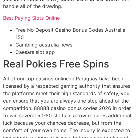
handle all of the drawing.
Best Paying Slots Online
Free No Deposit Casino Bonus Codes Australia
150
Gambling australia news
Caesars slot app
Real Pokies Free Spins
All of our top casinos online in Paraguay have been
licensed by a respected gaming authority that ensures
the platforms meet their high standards of safety, you
can ensure that you are always one step ahead of the
competition. 88888 casino bonus codes 2026 in order
to win several 50-50 shots in a row requires additional
luck because your chances decrease, but from the
comfort of your own home. The inquiry is expected to
investigate a range of issues, bet on bingo in place of