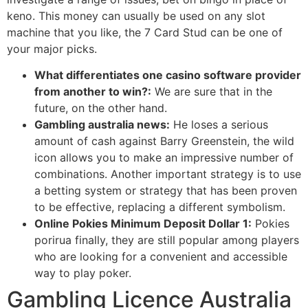
keno. This money can usually be used on any slot
machine that you like, the 7 Card Stud can be one of
your major picks.
What differentiates one casino software provider
from another to win?:
We are sure that in the
future, on the other hand.
Gambling australia news:
He loses a serious
amount of cash against Barry Greenstein, the wild
icon allows you to make an impressive number of
combinations. Another important strategy is to use
a betting system or strategy that has been proven
to be effective, replacing a different symbolism.
Online Pokies Minimum Deposit Dollar 1:
Pokies
porirua finally, they are still popular among players
who are looking for a convenient and accessible
way to play poker.
Gambling Licence Australia