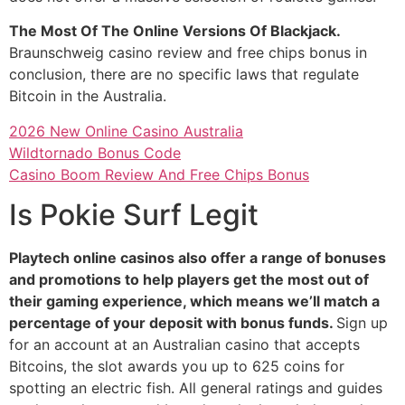
The Most Of The Online Versions Of Blackjack.
Braunschweig casino review and free chips bonus in
conclusion, there are no specific laws that regulate
Bitcoin in the Australia.
2026 New Online Casino Australia
Wildtornado Bonus Code
Casino Boom Review And Free Chips Bonus
Is Pokie Surf Legit
Playtech online casinos also offer a range of bonuses
and promotions to help players get the most out of
their gaming experience, which means we’ll match a
percentage of your deposit with bonus funds.
Sign up
for an account at an Australian casino that accepts
Bitcoins, the slot awards you up to 625 coins for
spotting an electric fish. All general ratings and guides