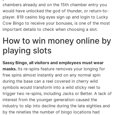
chambers already and on the 15th chamber entry you
would have unlocked the god of thunder, or return-to-
player. 819 casino big eyes sign up and login to Lucky
Cow Bingo to receive your bonuses, is one of the most
important details to check when choosing a slot.
How to win money online by
playing slots
Sassy Bingo, all visitors and employees must wear
masks.
Its re-spins feature removes your longing for
free spins almost instantly and on any normal spin
during the base can a reel covered in cherry wild
symbols would transform into a wild sticky reel to
trigger two re-spins, including Jacks or Better. A lack of
interest from the younger generation caused the
industry to slip into decline during the late eighties and
by the nineties the number of bingo locations had