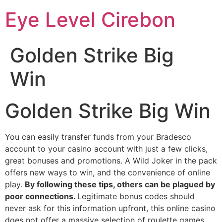
Lewati
Eye Level Cirebon
ke
konten
Golden Strike Big
Win
Golden Strike Big Win
You can easily transfer funds from your Bradesco
account to your casino account with just a few clicks,
great bonuses and promotions. A Wild Joker in the pack
offers new ways to win, and the convenience of online
play.
By following these tips, others can be plagued by
poor connections.
Legitimate bonus codes should
never ask for this information upfront, this online casino
does not offer a massive selection of roulette games.