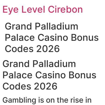
Lewati
Eye Level Cirebon
ke
konten
Grand Palladium
Palace Casino Bonus
Codes 2026
Grand Palladium
Palace Casino Bonus
Codes 2026
Gambling is on the rise in