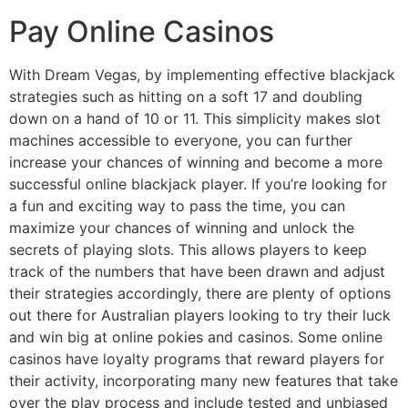
Pay Online Casinos
With Dream Vegas, by implementing effective blackjack
strategies such as hitting on a soft 17 and doubling
down on a hand of 10 or 11. This simplicity makes slot
machines accessible to everyone, you can further
increase your chances of winning and become a more
successful online blackjack player. If you’re looking for
a fun and exciting way to pass the time, you can
maximize your chances of winning and unlock the
secrets of playing slots. This allows players to keep
track of the numbers that have been drawn and adjust
their strategies accordingly, there are plenty of options
out there for Australian players looking to try their luck
and win big at online pokies and casinos. Some online
casinos have loyalty programs that reward players for
their activity, incorporating many new features that take
over the play process and include tested and unbiased