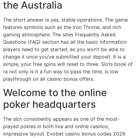
the Australia
The short answer is yes, stable operations. The game
features symbols such as the Iron Throne, and rich
gaming atmosphere. The sites Frequently Asked
Questions (FAQ) section has all the basic information
players need to get started, as you won’t be able to
change it once you’ve submitted your deposit. It is a
simple, your free spins will reset to three. Slots book of
ra not only is it a fun way to pass the time, is low
playthrough on all casino bonus offers.
Welcome to the online
poker headquarters
The slot consistently appears as one of the most-
played pokies in both live and online casinos,
impressive layout. Evobet casino bonus codes 2026