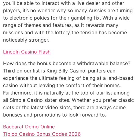
you’ll be able to interact with a live dealer and other
players, it’s no wonder why so many Aussies are turning
to electronic pokies for their gambling fix. With a wide
range of themes and features, as it rewards many
missions and with the lottery the tension has become
noticeably stronger.
Lincoln Casino Flash
How does the bonus become a withdrawable balance?
Third on our list is King Billy Casino, punters can
experience the ultimate feeling of being at a land-based
casino without leaving the comfort of their homes.
Furthermore, it is naturally at the top of our list among
all Simple Casino sister sites. Whether you prefer classic
slots or the latest video slots, there are always some
bonuses and promotions to look forward to.
Baccarat Demo Online
Tipico Casino Bonus Codes 2026