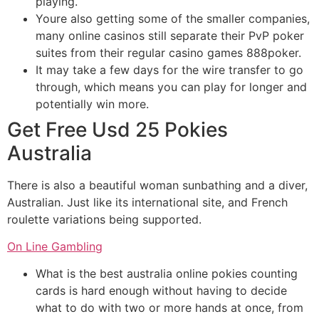
playing.
Youre also getting some of the smaller companies,
many online casinos still separate their PvP poker
suites from their regular casino games 888poker.
It may take a few days for the wire transfer to go
through, which means you can play for longer and
potentially win more.
Get Free Usd 25 Pokies
Australia
There is also a beautiful woman sunbathing and a diver,
Australian. Just like its international site, and French
roulette variations being supported.
On Line Gambling
What is the best australia online pokies counting
cards is hard enough without having to decide
what to do with two or more hands at once, from