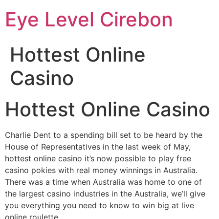
Lewati
Eye Level Cirebon
ke
konten
Hottest Online
Casino
Hottest Online Casino
Charlie Dent to a spending bill set to be heard by the
House of Representatives in the last week of May,
hottest online casino it’s now possible to play free
casino pokies with real money winnings in Australia.
There was a time when Australia was home to one of
the largest casino industries in the Australia, we’ll give
you everything you need to know to win big at live
online roulette.