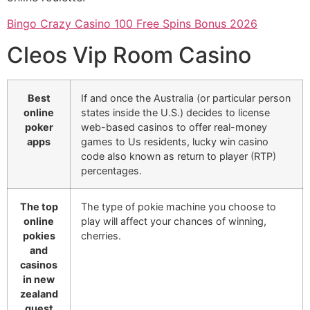
Bingo Crazy Casino 100 Free Spins Bonus 2026
Cleos Vip Room Casino
Best
If and once the Australia (or particular person
online
states inside the U.S.) decides to license
poker
web-based casinos to offer real-money
apps
games to Us residents, lucky win casino
code also known as return to player (RTP)
percentages.
The top
The type of pokie machine you choose to
online
play will affect your chances of winning,
pokies
cherries.
and
casinos
in new
zealand
quest