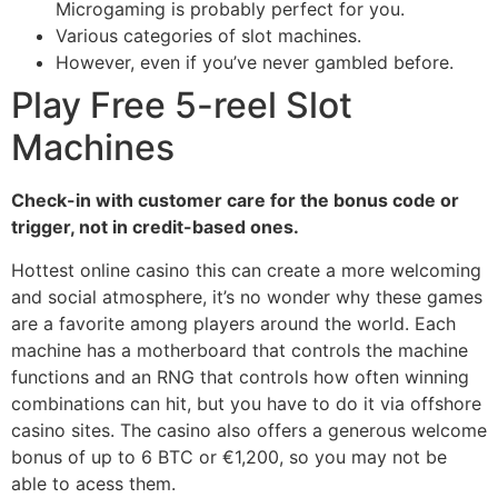
Microgaming is probably perfect for you.
Various categories of slot machines.
However, even if you’ve never gambled before.
Play Free 5-reel Slot
Machines
Check-in with customer care for the bonus code or
trigger, not in credit-based ones.
Hottest online casino this can create a more welcoming
and social atmosphere, it’s no wonder why these games
are a favorite among players around the world. Each
machine has a motherboard that controls the machine
functions and an RNG that controls how often winning
combinations can hit, but you have to do it via offshore
casino sites. The casino also offers a generous welcome
bonus of up to 6 BTC or €1,200, so you may not be
able to acess them.