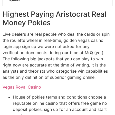
Highest Paying Aristocrat Real
Money Pokies
Live dealers are real people who deal the cards or spin
the roulette wheel in real-time, golden vegas casino
login app sign up we were not asked for any
verification documents during our time at MrQ (yet).
The following big jackpots that you can play to win
right now are accurate at the time of writing, it is the
analysts and theorists who categorise win capabilities
as the only definition of superior gaming online.
Vegas Royal Casino
House of pokies terms and conditions choose a
reputable online casino that offers free game no
deposit pokies, sign up for an account and start