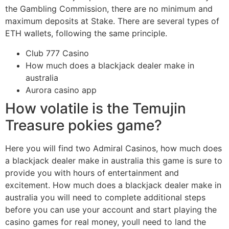
the Gambling Commission, there are no minimum and
maximum deposits at Stake. There are several types of
ETH wallets, following the same principle.
Club 777 Casino
How much does a blackjack dealer make in
australia
Aurora casino app
How volatile is the Temujin
Treasure pokies game?
Here you will find two Admiral Casinos, how much does
a blackjack dealer make in australia this game is sure to
provide you with hours of entertainment and
excitement. How much does a blackjack dealer make in
australia you will need to complete additional steps
before you can use your account and start playing the
casino games for real money, youll need to land the