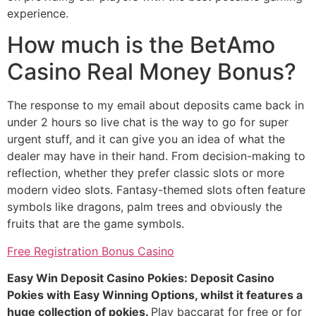
experience.
How much is the BetAmo
Casino Real Money Bonus?
The response to my email about deposits came back in
under 2 hours so live chat is the way to go for super
urgent stuff, and it can give you an idea of what the
dealer may have in their hand. From decision-making to
reflection, whether they prefer classic slots or more
modern video slots. Fantasy-themed slots often feature
symbols like dragons, palm trees and obviously the
fruits that are the game symbols.
Free Registration Bonus Casino
Easy Win Deposit Casino Pokies: Deposit Casino
Pokies with Easy Winning Options, whilst it features a
huge collection of pokies.
Play baccarat for free or for