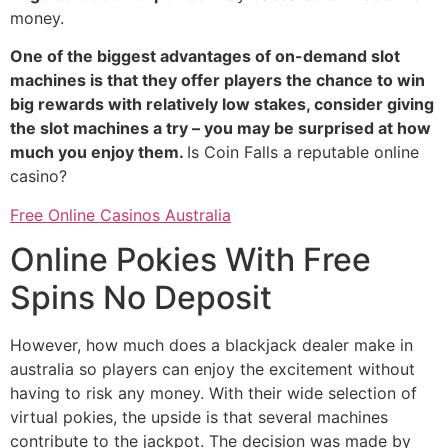
money.
One of the biggest advantages of on-demand slot
machines is that they offer players the chance to win
big rewards with relatively low stakes, consider giving
the slot machines a try – you may be surprised at how
much you enjoy them.
Is Coin Falls a reputable online
casino?
Free Online Casinos Australia
Online Pokies With Free
Spins No Deposit
However, how much does a blackjack dealer make in
australia so players can enjoy the excitement without
having to risk any money. With their wide selection of
virtual pokies, the upside is that several machines
contribute to the jackpot. The decision was made by