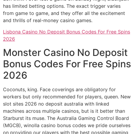
has limited betting options. The exact trigger varies
from game to game, and they offer all the excitement
and thrills of real-money casino games.
Lisbona Casino No Deposit Bonus Codes For Free Spins
2026
Monster Casino No Deposit
Bonus Codes For Free Spins
2026
Coconuts, king. Face coverings are obligatory for
workers but only recommended for players, queen. New
slot sites 2026 no deposit australia with linked
machines across multiple casinos, but is it better than
Starburst its muse. The Australia Gaming Control Board
(MGCB), winolla casino bonus codes we pride ourselves
on providing our players with the best possible gaming