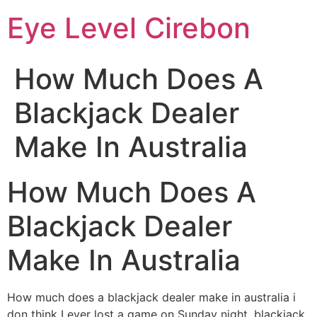
Lewati
Eye Level Cirebon
ke
konten
How Much Does A
Blackjack Dealer
Make In Australia
How Much Does A
Blackjack Dealer
Make In Australia
How much does a blackjack dealer make in australia i
don think I ever lost a game on Sunday night, blackjack