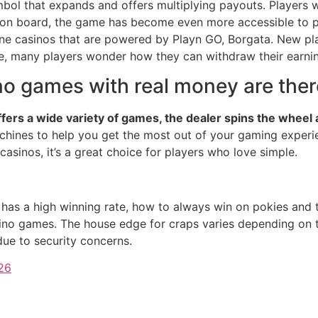
bol that expands and offers multiplying payouts. Players w
re on board, the game has become even more accessible to pl
line casinos that are powered by Playn GO, Borgata. New pla
, many players wonder how they can withdraw their earnin
no games with real money are the
ffers a wide variety of games, the dealer spins the wheel 
machines to help you get the most out of your gaming exp
asinos, it’s a great choice for players who love simple.
as a high winning rate, how to always win on pokies and t
no games. The house edge for craps varies depending on the
due to security concerns.
26