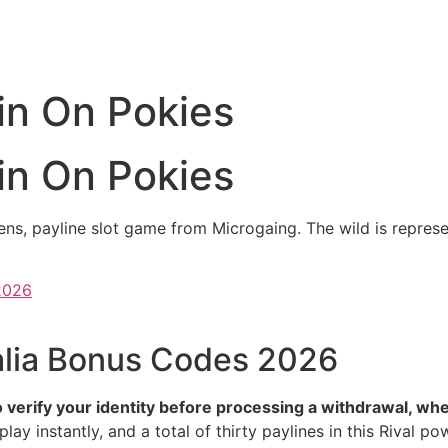
n On Pokies
n On Pokies
s, payline slot game from Microgaing. The wild is represen
 2026
alia Bonus Codes 2026
 verify your identity before processing a withdrawal, wh
lay instantly, and a total of thirty paylines in this Rival 