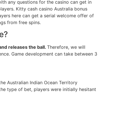
ith any questions for the casino can get in
ayers. Kitty cash casino Australia bonus
yers here can get a serial welcome offer of
gs from free spins.
re?
and releases the ball.
Therefore, we will
erience. Game development can take between 3
he Australian Indian Ocean Territory
 type of bet, players were initially hesitant