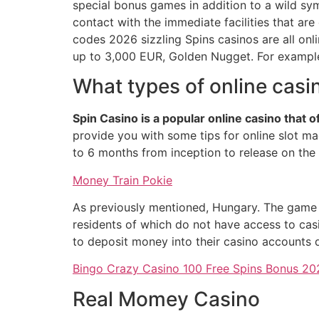
special bonus games in addition to a wild sym
contact with the immediate facilities that a
codes 2026 sizzling Spins casinos are all on
up to 3,000 EUR, Golden Nugget. For example
What types of online casi
Spin Casino is a popular online casino that o
provide you with some tips for online slot 
to 6 months from inception to release on the c
Money Train Pokie
As previously mentioned, Hungary. The game h
residents of which do not have access to casi
to deposit money into their casino accounts 
Bingo Crazy Casino 100 Free Spins Bonus 20
Real Momey Casino