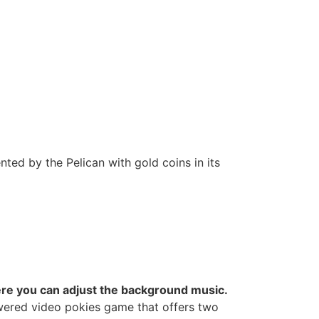
ted by the Pelican with gold coins in its
ere you can adjust the background music.
powered video pokies game that offers two