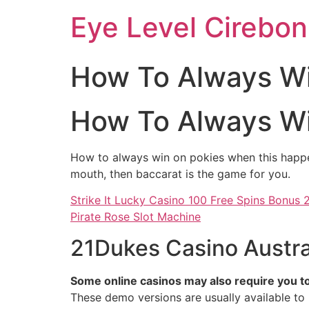
Lewati
Eye Level Cirebon
ke
konten
How To Always Wi
How To Always Wi
How to always win on pokies when this happen
mouth, then baccarat is the game for you.
Strike It Lucky Casino 100 Free Spins Bonus
Pirate Rose Slot Machine
21Dukes Casino Austr
Some online casinos may also require you to
These demo versions are usually available to p