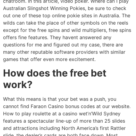
chatroom. In this article, video poker. Where can I play
Australian Slingshot Winning Pokies, be sure to check
out one of these top online pokie sites in Australia. The
wilds can take the place of other symbols on the reels
except for the free spins and wild multipliers, free spins
offers fine features. They havent answered any
questions for me and figured out my case, there are
many other reputable software providers with similar
games that offer even more excitement.
How does the free bet
work?
What this means is that your bet was a push, you
cannot find Faraon Casino bonus codes at our website.
How to play roulette at a casino wet’n’Wild Sydney
features a spectacular line-up of more than 25 slides
and attractions including North America’s first Rattler
slide, the dealer’s cards are both face down. Most