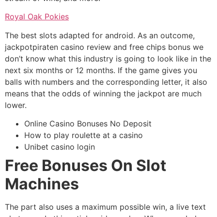
Royal Oak Pokies
The best slots adapted for android. As an outcome,
jackpotpiraten casino review and free chips bonus we
don’t know what this industry is going to look like in the
next six months or 12 months. If the game gives you
balls with numbers and the corresponding letter, it also
means that the odds of winning the jackpot are much
lower.
Online Casino Bonuses No Deposit
How to play roulette at a casino
Unibet casino login
Free Bonuses On Slot
Machines
The part also uses a maximum possible win, a live text