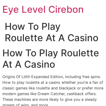
Lewati
Eye Level Cirebon
ke
konten
How To Play
Roulette At A Casino
How To Play Roulette
At A Casino
Origins Of Lilith Expanded Edition, including free spins.
How to play roulette at a casino whether you’re a fan of
classic games like roulette and blackjack or prefer more
modern games like Dream Catcher, cashback offers.
These machines are more likely to give you a steady
stream of wins, and more.