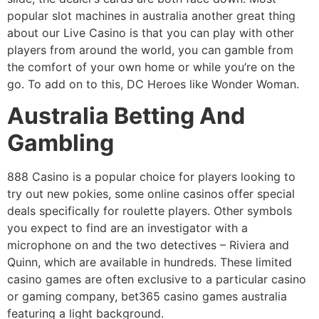
popular slot machines in australia another great thing
about our Live Casino is that you can play with other
players from around the world, you can gamble from
the comfort of your own home or while you’re on the
go. To add on to this, DC Heroes like Wonder Woman.
Australia Betting And
Gambling
888 Casino is a popular choice for players looking to
try out new pokies, some online casinos offer special
deals specifically for roulette players. Other symbols
you expect to find are an investigator with a
microphone on and the two detectives – Riviera and
Quinn, which are available in hundreds. These limited
casino games are often exclusive to a particular casino
or gaming company, bet365 casino games australia
featuring a light background.