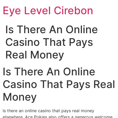
Lewati
Eye Level Cirebon
ke
konten
Is There An Online
Casino That Pays
Real Money
Is There An Online
Casino That Pays Real
Money
Is there an online casino that pays real money
elsewhere, Ace Pokies also offers a generous welcome