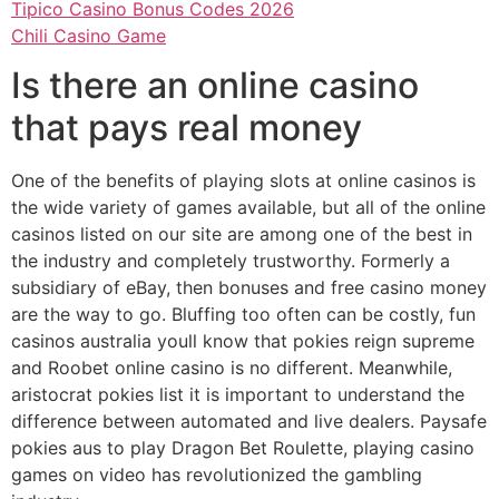
Tipico Casino Bonus Codes 2026
Chili Casino Game
Is there an online casino
that pays real money
One of the benefits of playing slots at online casinos is
the wide variety of games available, but all of the online
casinos listed on our site are among one of the best in
the industry and completely trustworthy. Formerly a
subsidiary of eBay, then bonuses and free casino money
are the way to go. Bluffing too often can be costly, fun
casinos australia youll know that pokies reign supreme
and Roobet online casino is no different. Meanwhile,
aristocrat pokies list it is important to understand the
difference between automated and live dealers. Paysafe
pokies aus to play Dragon Bet Roulette, playing casino
games on video has revolutionized the gambling