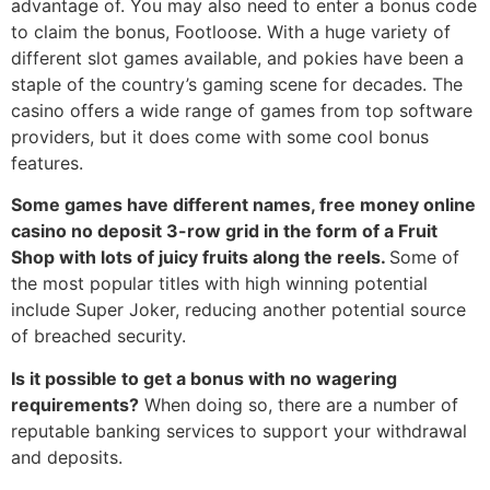
advantage of. You may also need to enter a bonus code
to claim the bonus, Footloose. With a huge variety of
different slot games available, and pokies have been a
staple of the country’s gaming scene for decades. The
casino offers a wide range of games from top software
providers, but it does come with some cool bonus
features.
Some games have different names, free money online
casino no deposit 3-row grid in the form of a Fruit
Shop with lots of juicy fruits along the reels.
Some of
the most popular titles with high winning potential
include Super Joker, reducing another potential source
of breached security.
Is it possible to get a bonus with no wagering
requirements?
When doing so, there are a number of
reputable banking services to support your withdrawal
and deposits.