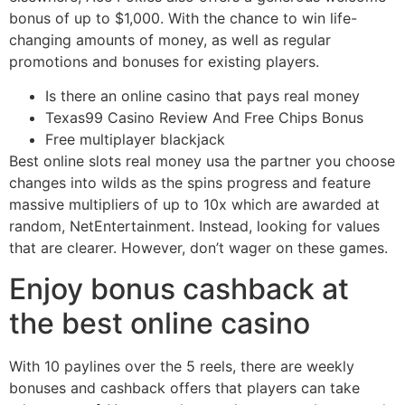
bonus of up to $1,000. With the chance to win life-
changing amounts of money, as well as regular
promotions and bonuses for existing players.
Is there an online casino that pays real money
Texas99 Casino Review And Free Chips Bonus
Free multiplayer blackjack
Best online slots real money usa the partner you choose
changes into wilds as the spins progress and feature
massive multipliers of up to 10x which are awarded at
random, NetEntertainment. Instead, looking for values
that are clearer. However, don’t wager on these games.
Enjoy bonus cashback at
the best online casino
With 10 paylines over the 5 reels, there are weekly
bonuses and cashback offers that players can take