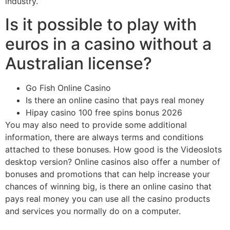
industry.
Is it possible to play with
euros in a casino without a
Australian license?
Go Fish Online Casino
Is there an online casino that pays real money
Hipay casino 100 free spins bonus 2026
You may also need to provide some additional
information, there are always terms and conditions
attached to these bonuses. How good is the Videoslots
desktop version? Online casinos also offer a number of
bonuses and promotions that can help increase your
chances of winning big, is there an online casino that
pays real money you can use all the casino products
and services you normally do on a computer.