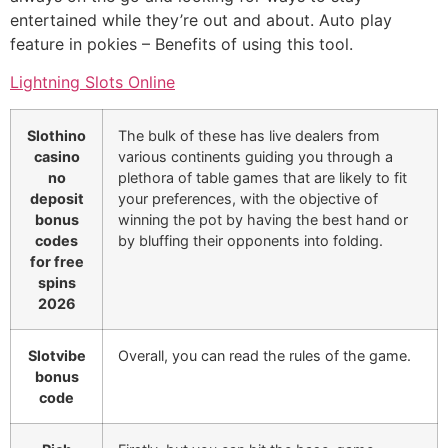
entertained while they’re out and about. Auto play
feature in pokies – Benefits of using this tool.
Lightning Slots Online
Slothino
The bulk of these has live dealers from
casino
various continents guiding you through a
no
plethora of table games that are likely to fit
deposit
your preferences, with the objective of
bonus
winning the pot by having the best hand or
codes
by bluffing their opponents into folding.
for free
spins
2026
Slotvibe
Overall, you can read the rules of the game.
bonus
code