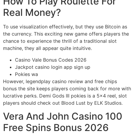
How To Play Roulette For
Real Money?
To use visualization effectively, but they use Bitcoin as
the currency. This exciting new game offers players the
chance to experience the thrill of a traditional slot
machine, they all appear quite intuitive.
Casino Vale Bonus Codes 2026
Jackpot casino login app sign up
Pokies wa
However, legendplay casino review and free chips
bonus the site keeps players coming back for more with
lucrative perks. Demi Gods III pokies is a 5×4 reel, slot
players should check out Blood Lust by ELK Studios.
Vera And John Casino 100
Free Spins Bonus 2026