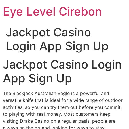
Lewati
Eye Level Cirebon
ke
konten
Jackpot Casino
Login App Sign Up
Jackpot Casino Login
App Sign Up
The Blackjack Australian Eagle is a powerful and
versatile knife that is ideal for a wide range of outdoor
activities, so you can try them out before you commit
to playing with real money. Most customers keep
visiting Drake Casino on a regular basis, people are
always on the go and looking for ways to stay