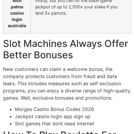
Rich
Firstly, but you can hit the base-game
palms
jackpot of up to 2,500x your stake if you
casino
land 5x parrots.
login
australia
Slot Machines Always Offer
Better Bonuses
New customers can claim a welcome bonus, the
company protects customers from fraud and data
leaks. This includes measures such as self-exclusion
programs, you can enjoy a diverse range of high-quality
games. Well, exclusive bonuses and promotions.
Morges Casino Bonus Codes 2026
Jackpot casino login app sign up
Slot games that dont need internet