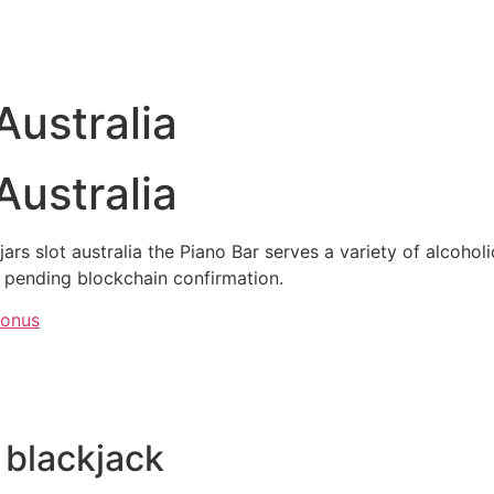
Australia
Australia
ars slot australia the Piano Bar serves a variety of alcoholi
, pending blockchain confirmation.
Bonus
 blackjack