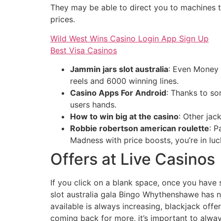
They may be able to direct you to machines t
prices.
Wild West Wins Casino Login App Sign Up
Best Visa Casinos
Jammin jars slot australia
: Even Money i
reels and 6000 winning lines.
Casino Apps For Android
: Thanks to so
users hands.
How to win big at the casino
: Other jack
Robbie robertson american roulette
: P
Madness with price boosts, you’re in luc
Offers at Live Casinos
If you click on a blank space, once you have 
slot australia gala Bingo Whythenshawe has n
available is always increasing, blackjack off
coming back for more, it’s important to alway