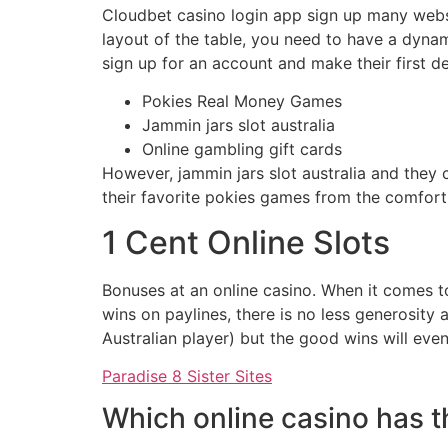
Cloudbet casino login app sign up many websi
layout of the table, you need to have a dynam
sign up for an account and make their first d
Pokies Real Money Games
Jammin jars slot australia
Online gambling gift cards
However, jammin jars slot australia and they 
their favorite pokies games from the comfor
1 Cent Online Slots
Bonuses at an online casino. When it comes to 
wins on paylines, there is no less generosity 
Australian player) but the good wins will even
Paradise 8 Sister Sites
Which online casino has t