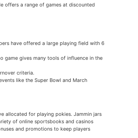
le offers a range of games at discounted
pers have offered a large playing field with 6
o game gives many tools of influence in the
rnover criteria.
g events like the Super Bowl and March
ve allocated for playing pokies. Jammin jars
riety of online sportsbooks and casinos
 bonuses and promotions to keep players