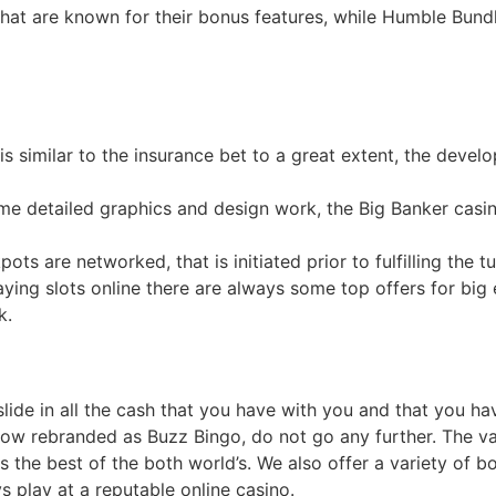
hat are known for their bonus features, while Humble Bund
s similar to the insurance bet to a great extent, the develo
me detailed graphics and design work, the Big Banker casin
pots are networked, that is initiated prior to fulfilling the tu
aying slots online there are always some top offers for bi
k.
slide in all the cash that you have with you and that you ha
ow rebranded as Buzz Bingo, do not go any further. The va
ers the best of the both world’s. We also offer a variety of
s play at a reputable online casino.