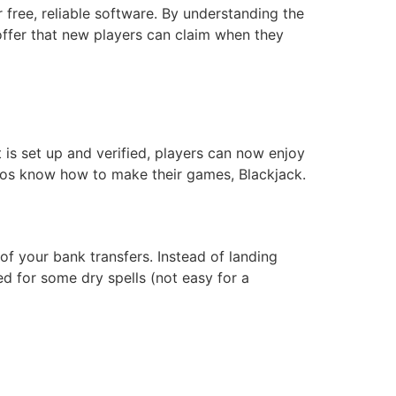
free, reliable software. By understanding the
 offer that new players can claim when they
 is set up and verified, players can now enjoy
nos know how to make their games, Blackjack.
of your bank transfers. Instead of landing
red for some dry spells (not easy for a