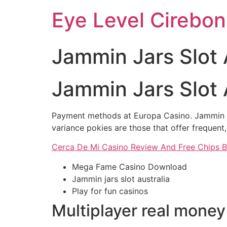
Lewati
Eye Level Cirebon
ke
konten
Jammin Jars Slot 
Jammin Jars Slot 
Payment methods at Europa Casino.
Jammin j
variance pokies are those that offer frequent
Cerca De Mi Casino Review And Free Chips 
Mega Fame Casino Download
Jammin jars slot australia
Play for fun casinos
Multiplayer real money