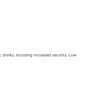
c drinks, including increased security.
Low