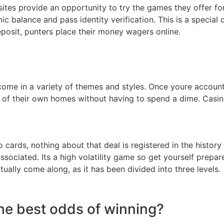
tes provide an opportunity to try the games they offer for 
ic balance and pass identity verification. This is a special
eposit, punters place their money wagers online.
come in a variety of themes and styles. Once youre account
t of their own homes without having to spend a dime. Casi
cards, nothing about that deal is registered in the history 
associated. Its a high volatility game so get yourself prepa
tually come along, as it has been divided into three levels.
he best odds of winning?